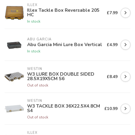
ILLEX
Illex Tackle Box Reversable 205
£7.99
HC
In stock
ABU GARCIA
Abu Garcia Mini Lure Box Vertical
£4.99
In stock
WESTIN
W3 LURE BOX DOUBLE SIDED
£8.49
28.5X19X5CM S6
Out of stock
WESTIN
W3 TACKLE BOX 36X22.5X4.8CM
£10.99
S4
Out of stock
ILLEX