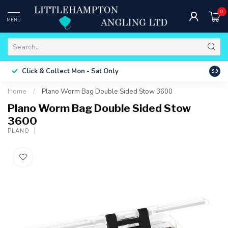
0
MENU
Free 
Click & Collect
Mon - Sat Only
9.9
ONLY
Home
/
Plano Worm Bag Double Sided Stow 3600
Plano Worm Bag Double Sided Stow
3600
PLANO