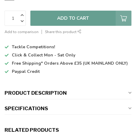
ADD TO CART
Add to comparison
Share this product
Tackle Competitions!
Click & Collect
Mon - Sat Only
Free Shipping*
Orders Above £35 (UK MAINLAND ONLY)
Paypal Credit
PRODUCT DESCRIPTION
SPECIFICATIONS
RELATED PRODUCTS