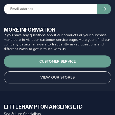
MORE INFORMATION
If you have any questions about our products or your purchase,
make sure to visit our customer service page. Here you'll find our
company details, answers to frequently asked questions and
different ways to get in touch with us.
CUSTOMER SERVICE
VIEW OUR STORES
LITTLEHAMPTON ANGLING LTD
Sea & Lure Specialists