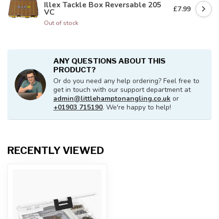
Illex Tackle Box Reversable 205
£7.99
VC
Out of stock
ANY QUESTIONS ABOUT THIS
PRODUCT?
Or do you need any help ordering? Feel free to
get in touch with our support department at
admin@littlehamptonangling.co.uk
or
+01903 715190
. We're happy to help!
RECENTLY VIEWED