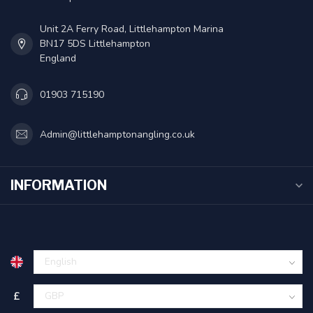
Unit 2A Ferry Road, Littlehampton Marina
BN17 5DS Littlehampton
England
01903 715190
Admin@littlehamptonangling.co.uk
INFORMATION
£