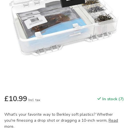
£10.99
In stock (7)
Incl. tax
What's your favorite way to Berkley soft plastics? Whether
you're finessing a drop shot or dragging a 10-inch worm,
Read
more
.