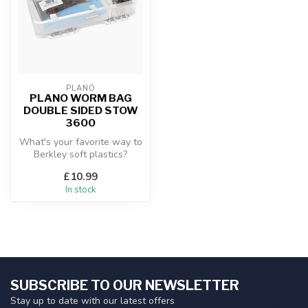
PLANO
PLANO WORM BAG
DOUBLE SIDED STOW
3600
What's your favorite way to
Berkley soft plastics?
Whether you're finessing a
£10.99
dr...
In stock
SUBSCRIBE TO OUR NEWSLETTER
Stay up to date with our latest offers