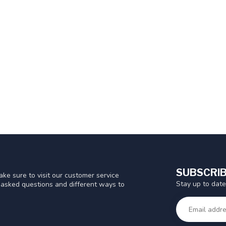
SUBSCRIB
ke sure to visit our customer service
Stay up to date
y asked questions and different ways to