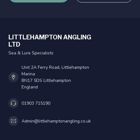
LITTLEHAMPTON ANGLING
LTD
Sea & Lure Specialists
Unit 2A Ferry Road, Littlehampton
Marina
BN17 5DS Littlehampton
England
01903 715190
Admin@littlehamptonangling.co.uk