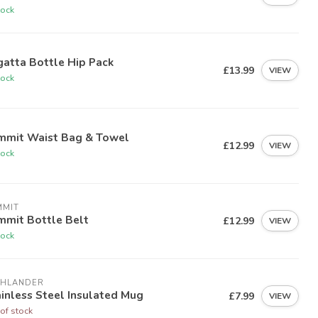
tock
atta Bottle Hip Pack
£13.99
VIEW
tock
mmit Waist Bag & Towel
£12.99
VIEW
tock
MMIT
mmit Bottle Belt
£12.99
VIEW
tock
GHLANDER
inless Steel Insulated Mug
£7.99
VIEW
of stock