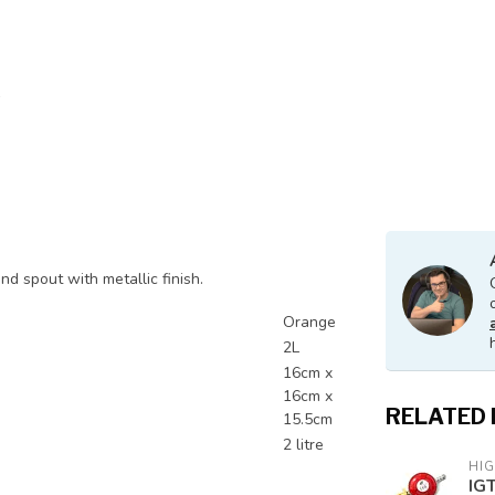
nd spout with metallic finish.
Orange
2L
16cm x
16cm x
RELATED
15.5cm
2 litre
HI
IG