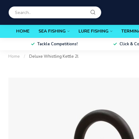
HOME
SEA FISHING
LURE FISHING
TERMIN
Tackle Competitions!
Click & C
Home
/
Deluxe Whistling Kettle 2l