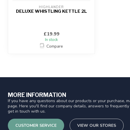
HIGHLANDER
DELUXE WHISTLING KETTLE 2L
£19.99
In stock
Compare
MORE INFORMATION
If you have any questions about our products or your purchase, ma
page. Here you'll find our company details, answers to frequentl
get in touch with us.
CUSTOMER SERVICE
VIEW OUR STORES