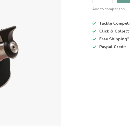
Add to comparison
Tackle Competi
Click & Collec
Free Shipping*
Paypal Credit