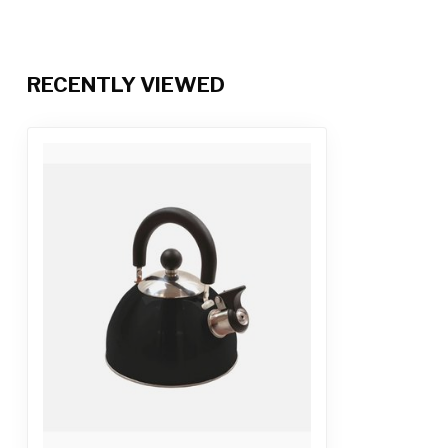
RECENTLY VIEWED