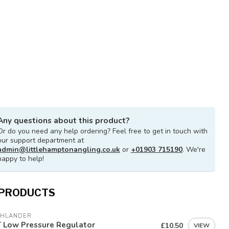
Any questions about this product?
Or do you need any help ordering? Feel free to get in touch with
our support department at
admin@littlehamptonangling.co.uk
or
+01903 715190
. We're
happy to help!
 PRODUCTS
GHLANDER
T Low Pressure Regulator
£10.50
VIEW