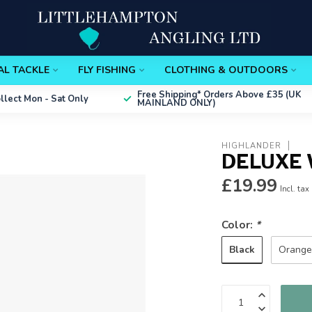
AL TACKLE
FLY FISHING
CLOTHING & OUTDOORS
Free Shipping*
Orders Above £35 (UK
ollect
Mon - Sat Only
MAINLAND ONLY)
HIGHLANDER
DELUXE 
£19.99
Incl. tax
Color:
*
Black
Orang