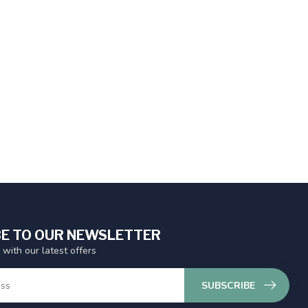
E TO OUR NEWSLETTER
 with our latest offers
SUBSCRIBE