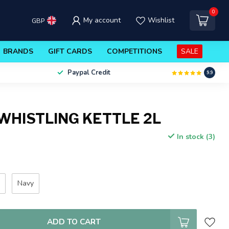
0
My account
Wishlist
GBP
BRANDS
GIFT CARDS
COMPETITIONS
SALE
Paypal Credit
9.9
WHISTLING KETTLE 2L
In stock (3)
e
Navy
ADD TO CART