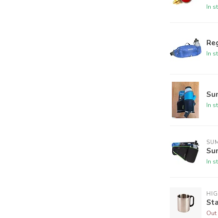
In s
Reg
In s
Su
In s
SU
Su
In s
HI
Sta
Out 