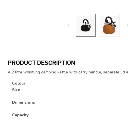
PRODUCT DESCRIPTION
A 2 litre whistling camping kettle with carry handle, separate lid a
Colour
Size
Dimensions
Capacity