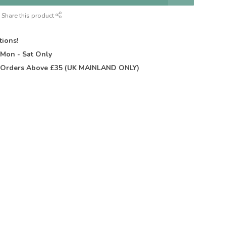
Share this product
tions!
t
Mon - Sat Only
Orders Above £35 (UK MAINLAND ONLY)