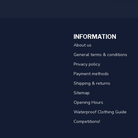
INFORMATION
About us
General terms & conditions
Privacy policy
Payment methods
Shipping & returns
Sitemap
Opening Hours
Waterproof Clothing Guide
Competitions!