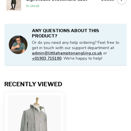
In stock
ANY QUESTIONS ABOUT THIS
PRODUCT?
Or do you need any help ordering? Feel free to
get in touch with our support department at
admin@littlehamptonangling.co.uk
or
+01903 715190
. We're happy to help!
RECENTLY VIEWED