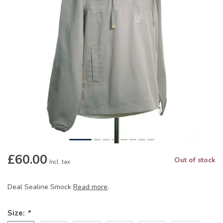
£60.00
Out of stock
Incl. tax
Deal Sealine Smock
Read more
.
Size:
*