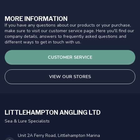
MORE INFORMATION
If you have any questions about our products or your purchase,
make sure to visit our customer service page. Here you'll find our
company details, answers to frequently asked questions and
different ways to get in touch with us.
CUSTOMER SERVICE
VIEW OUR STORES
LITTLEHAMPTON ANGLING LTD
Sea & Lure Specialists
Unit 2A Ferry Road, Littlehampton Marina