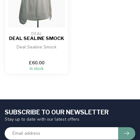
DEAL
DEAL SEALINE SMOCK
Deal Sealine Smock
£60.00
In stock
SUBSCRIBE TO OUR NEWSLETTER
Stay up to date with our latest offers