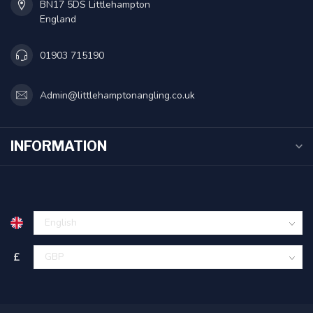
BN17 5DS Littlehampton
England
01903 715190
Admin@littlehamptonangling.co.uk
INFORMATION
£