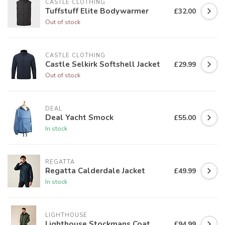
CASTLE CLOTHING
Tuffstuff Elite Bodywarmer
£32.00
Out of stock
CASTLE CLOTHING
Castle Selkirk Softshell Jacket
£29.99
Out of stock
DEAL
Deal Yacht Smock
£55.00
In stock
REGATTA
Regatta Calderdale Jacket
£49.99
In stock
LIGHTHOUSE
Lighthouse Stockmans Coat
£94.99