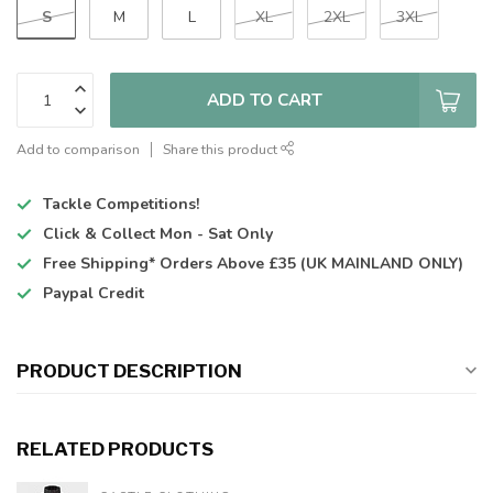
S
M
L
XL
2XL
3XL
ADD TO CART
Add to comparison
Share this product
Tackle Competitions!
Click & Collect
Mon - Sat Only
Free Shipping*
Orders Above £35 (UK MAINLAND ONLY)
Paypal Credit
PRODUCT DESCRIPTION
RELATED PRODUCTS