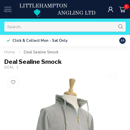
0
MENU
Free 
Click & Collect
Mon - Sat Only
9.9
ONLY
Home
/
Deal Sealine Smock
Deal Sealine Smock
DEAL