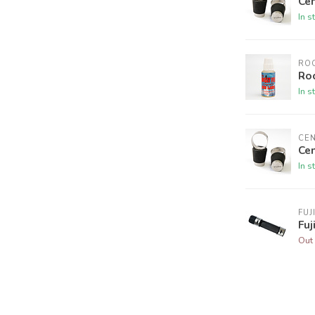
Cen
In s
ROC
Roc
In s
CE
Cen
In s
FUJ
Fuj
Out 