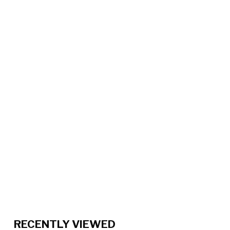
RECENTLY VIEWED