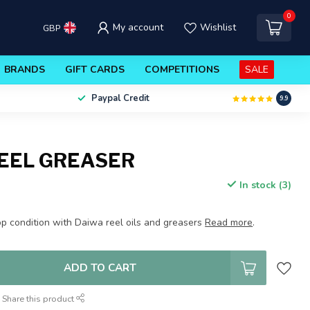
0
My account
Wishlist
GBP
BRANDS
GIFT CARDS
COMPETITIONS
SALE
Paypal Credit
9.9
EEL GREASER
In stock (3)
op condition with Daiwa reel oils and greasers
Read more
.
ADD TO CART
Share this product