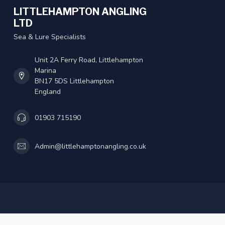
LITTLEHAMPTON ANGLING
LTD
Sea & Lure Specialists
Unit 2A Ferry Road, Littlehampton
Marina
BN17 5DS Littlehampton
England
01903 715190
Admin@littlehamptonangling.co.uk