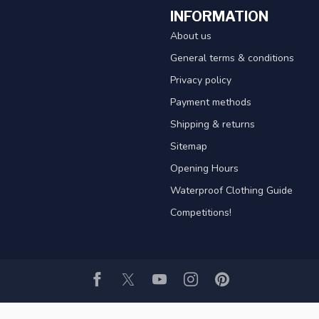
INFORMATION
About us
General terms & conditions
Privacy policy
Payment methods
Shipping & returns
Sitemap
Opening Hours
Waterproof Clothing Guide
Competitions!