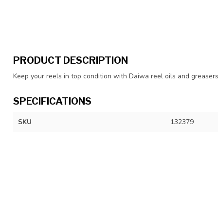
PRODUCT DESCRIPTION
Keep your reels in top condition with Daiwa reel oils and greaser
SPECIFICATIONS
SKU
132379