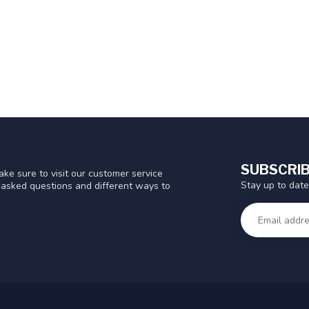
SUBSCRIB
ke sure to visit our customer service
Stay up to date
y asked questions and different ways to