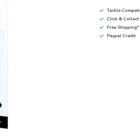
Tackle Competi
Click & Collec
Free Shipping*
Paypal Credit