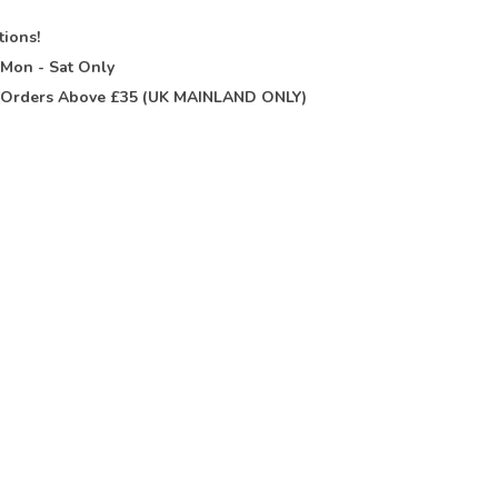
tions!
t
Mon - Sat Only
Orders Above £35 (UK MAINLAND ONLY)