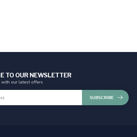
E TO OUR NEWSLETTER
 with our latest offers
SUBSCRIBE