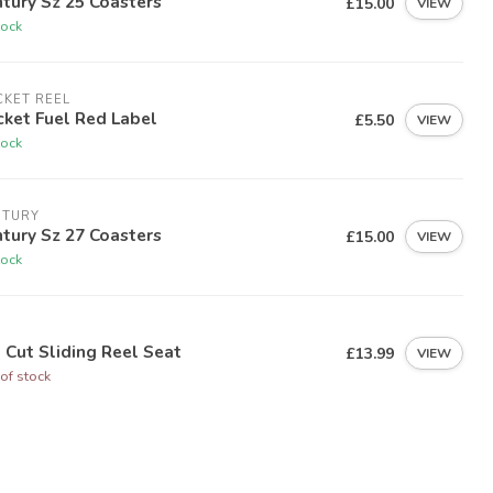
tury Sz 25 Coasters
£15.00
VIEW
tock
KET REEL
ket Fuel Red Label
£5.50
VIEW
tock
NTURY
tury Sz 27 Coasters
£15.00
VIEW
tock
I
i Cut Sliding Reel Seat
£13.99
VIEW
of stock