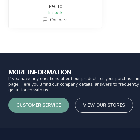
£9.00
In stock
Compare
MORE INFORMATION
If you have any questions about our products or your purchase, ma
page. Here you'll find our company details, answers to frequentl
get in touch with us.
CUSTOMER SERVICE
VIEW OUR STORES