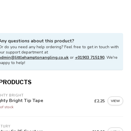
Any questions about this product?
Or do you need any help ordering? Feel free to get in touch with
our support department at
admin@littlehamptonangling.co.uk
or
+01903 715190
. We're
happy to help!
 PRODUCTS
GHTY BRIGHT
hty Bright Tip Tape
£2.25
VIEW
of stock
NTURY