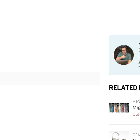
s
RELATED
MI
Mig
Out 
CE