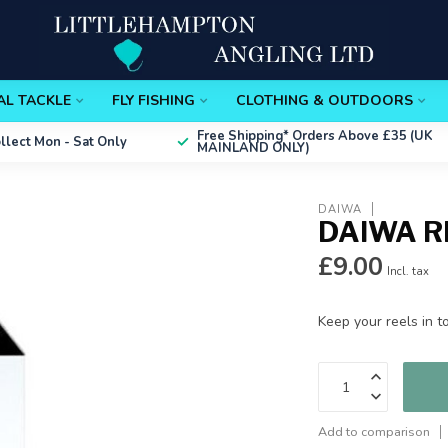
AL TACKLE
FLY FISHING
CLOTHING & OUTDOORS
Free Shipping*
Orders Above £35 (UK
ollect
Mon - Sat Only
MAINLAND ONLY)
DAIWA
DAIWA R
£9.00
Incl. tax
Keep your reels in t
Add to comparison