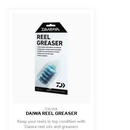
DAIWA
DAIWA REEL GREASER
Keep your reels in top condition with
Daiwa reel oils and greasers