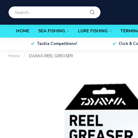
HOME
SEA FISHING
LURE FISHING
TERMIN
Tackle Competitions!
Click & C
Home
/
DAIWA REEL GREASER