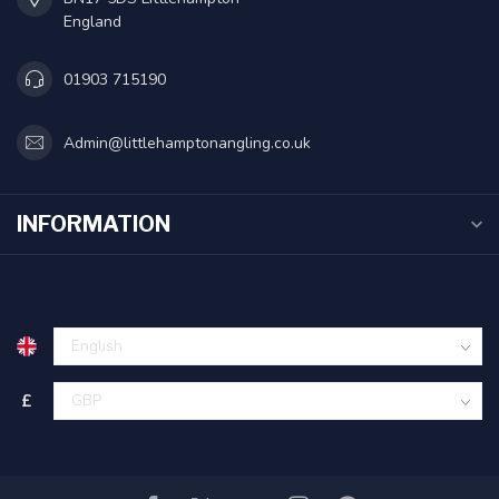
England
01903 715190
Admin@littlehamptonangling.co.uk
INFORMATION
£