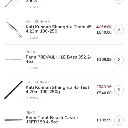
200G
In stock
KALI KUNNAN
£749.99
Kali Kunnan Shangrila Team 45
4.23m 100-250
£540.00
In stock
PENN
Penn PREVAIL III LE Bass 352 2-
£109.99
4oz
In stock
KALI KUNNAN
£750.00
Kali Kunnan Shangrila 45 Test
4.20m 100-250g
£540.00
In stock
PENN
Penn Tidal Beach Caster
£109.99
13FT/390 4-8oz