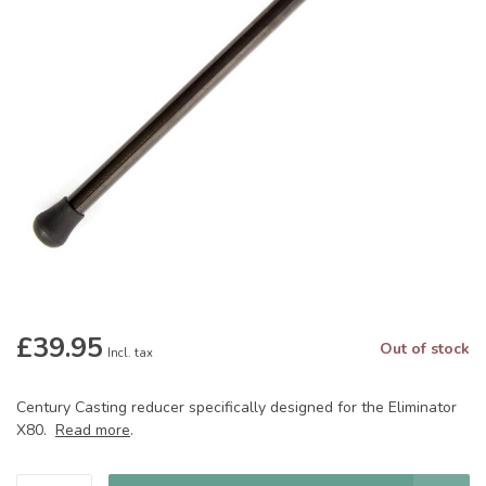
£39.95
Out of stock
Incl. tax
Century Casting reducer specifically designed for the Eliminator
X80.
Read more
.