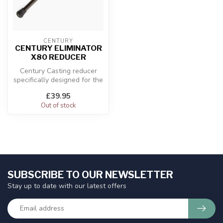
CENTURY
CENTURY ELIMINATOR
X80 REDUCER
Century Casting reducer
specifically designed for the
Eliminator X80.
£39.95
Out of stock
SUBSCRIBE TO OUR NEWSLETTER
Stay up to date with our latest offers