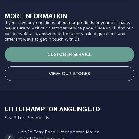
MORE INFORMATION
If you have any questions about our products or your purchase,
make sure to visit our customer service page. Here you'll find our
company details, answers to frequently asked questions and
different ways to get in touch with us.
CUSTOMER SERVICE
VIEW OUR STORES
LITTLEHAMPTON ANGLING LTD
Sea & Lure Specialists
Unit 2A Ferry Road, Littlehampton Marina
BN17 5DS Littlehampton