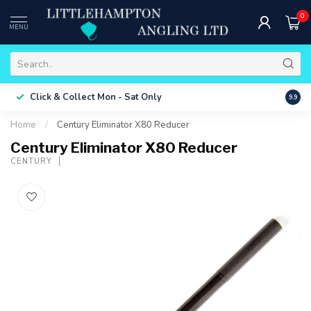
0
MENU
Free 
Click & Collect
Mon - Sat Only
9.9
ONLY
Home
/
Century Eliminator X80 Reducer
Century Eliminator X80 Reducer
CENTURY