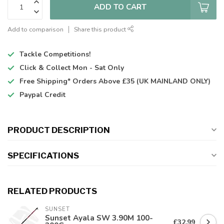
ADD TO CART
Add to comparison
Share this product
Tackle Competitions!
Click & Collect
Mon - Sat Only
Free Shipping*
Orders Above £35 (UK MAINLAND ONLY)
Paypal Credit
PRODUCT DESCRIPTION
SPECIFICATIONS
RELATED PRODUCTS
SUNSET
Sunset Ayala SW 3.90M 100-
£32.99