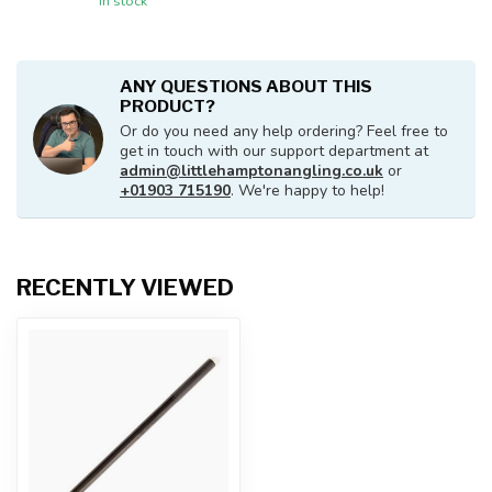
In stock
ANY QUESTIONS ABOUT THIS
PRODUCT?
Or do you need any help ordering? Feel free to
get in touch with our support department at
admin@littlehamptonangling.co.uk
or
+01903 715190
. We're happy to help!
RECENTLY VIEWED