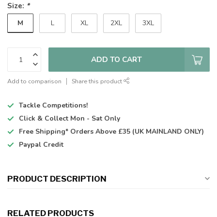
Size:
*
M
L
XL
2XL
3XL
ADD TO CART
Add to comparison
Share this product
Tackle Competitions!
Click & Collect
Mon - Sat Only
Free Shipping*
Orders Above £35 (UK MAINLAND ONLY)
Paypal Credit
PRODUCT DESCRIPTION
RELATED PRODUCTS