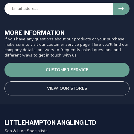
MORE INFORMATION
If you have any questions about our products or your purchase,
make sure to visit our customer service page. Here you'll find our
company details, answers to frequently asked questions and
different ways to get in touch with us.
CUSTOMER SERVICE
VIEW OUR STORES
LITTLEHAMPTON ANGLING LTD
Sea & Lure Specialists