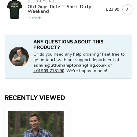
OLD GUYS RULE
Old Guys Rule T-Shirt. Dirty
£23.99
Weekend
In stock
ANY QUESTIONS ABOUT THIS
PRODUCT?
Or do you need any help ordering? Feel free to
get in touch with our support department at
admin@littlehamptonangling.co.uk
or
+01903 715190
. We're happy to help!
RECENTLY VIEWED