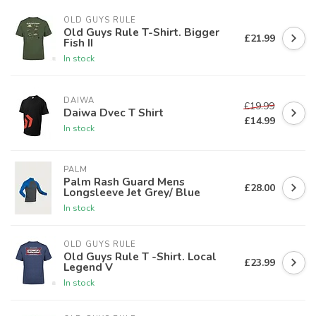
OLD GUYS RULE
Old Guys Rule T-Shirt. Bigger
£21.99
Fish II
In stock
DAIWA
£19.99
Daiwa Dvec T Shirt
£14.99
In stock
PALM
Palm Rash Guard Mens
£28.00
Longsleeve Jet Grey/ Blue
In stock
OLD GUYS RULE
Old Guys Rule T -Shirt. Local
£23.99
Legend V
In stock