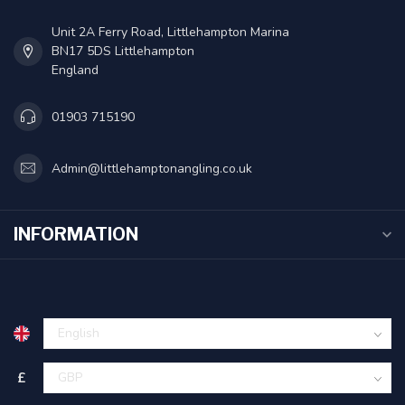
Unit 2A Ferry Road, Littlehampton Marina
BN17 5DS Littlehampton
England
01903 715190
Admin@littlehamptonangling.co.uk
INFORMATION
£