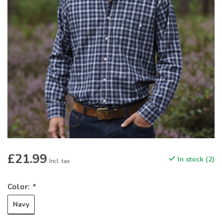
£21.99
In stock (2)
Incl. tax
Color:
*
Navy