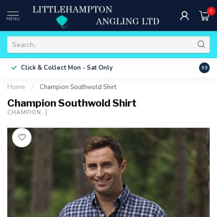
0
MENU
Free 
Click & Collect
Mon - Sat Only
9.9
ONLY
Home
/
Champion Southwold Shirt
Champion Southwold Shirt
CHAMPION