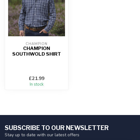
CHAMPION
CHAMPION
SOUTHWOLD SHIRT
£21.99
In stock
SUBSCRIBE TO OUR NEWSLETTER
Stay up to date with our latest offers