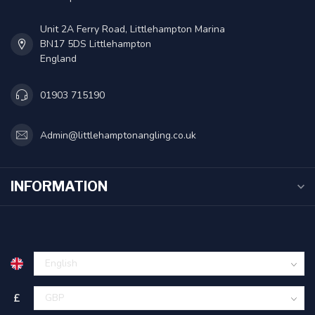
Unit 2A Ferry Road, Littlehampton Marina
BN17 5DS Littlehampton
England
01903 715190
Admin@littlehamptonangling.co.uk
INFORMATION
£