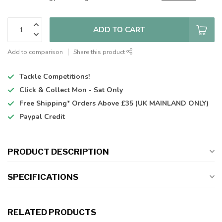
ADD TO CART
Add to comparison
Share this product
Tackle Competitions!
Click & Collect
Mon - Sat Only
Free Shipping*
Orders Above £35 (UK MAINLAND ONLY)
Paypal Credit
PRODUCT DESCRIPTION
SPECIFICATIONS
RELATED PRODUCTS