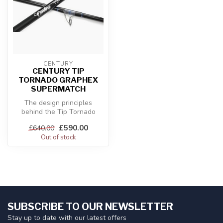
CENTURY
CENTURY TIP
TORNADO GRAPHEX
SUPERMATCH
The design principles
behind the Tip Tornado
Graphex ranges incorporate
£590.00
£640.00
common t...
Out of stock
SUBSCRIBE TO OUR NEWSLETTER
Stay up to date with our latest offers