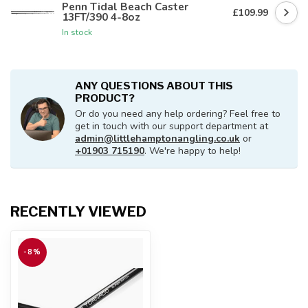
Penn Tidal Beach Caster
£109.99
13FT/390 4-8oz
In stock
ANY QUESTIONS ABOUT THIS
PRODUCT?
Or do you need any help ordering? Feel free to
get in touch with our support department at
admin@littlehamptonangling.co.uk
or
+01903 715190
. We're happy to help!
RECENTLY VIEWED
-8%