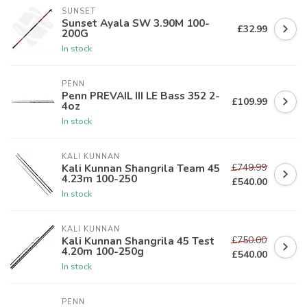
SUNSET
Sunset Ayala SW 3.90M 100-
£32.99
200G
In stock
PENN
Penn PREVAIL III LE Bass 352 2-
£109.99
4oz
In stock
KALI KUNNAN
£749.99
Kali Kunnan Shangrila Team 45
4.23m 100-250
£540.00
In stock
KALI KUNNAN
£750.00
Kali Kunnan Shangrila 45 Test
4.20m 100-250g
£540.00
In stock
PENN