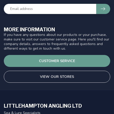
MORE INFORMATION
If you have any questions about our products or your purchase,
make sure to visit our customer service page. Here you'll find our
company details, answers to frequently asked questions and
different ways to get in touch with us.
CUSTOMER SERVICE
VIEW OUR STORES
LITTLEHAMPTON ANGLING LTD
Sea & Lure Specialists