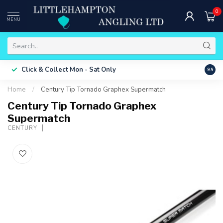
0
MENU
Free 
Click & Collect
Mon - Sat Only
9.9
ONLY
Home
/
Century Tip Tornado Graphex Supermatch
Century Tip Tornado Graphex
Supermatch
CENTURY