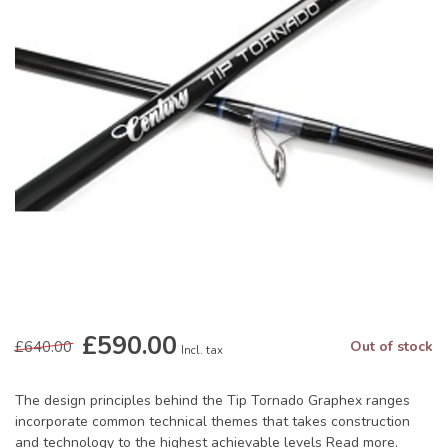
£590.00
£640.00
Out of stock
Incl. tax
The design principles behind the Tip Tornado Graphex ranges
incorporate common technical themes that takes construction
and technology to the highest achievable levels
Read more
.