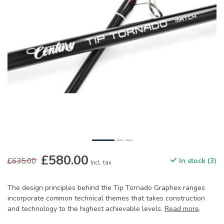
£580.00
£635.00
In stock (3)
Incl. tax
The design principles behind the Tip Tornado Graphex ranges
incorporate common technical themes that takes construction
and technology to the highest achievable levels.
Read more
.