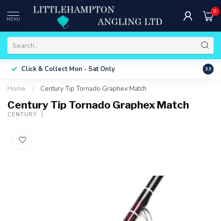
0
MENU
Free 
Click & Collect
Mon - Sat Only
9.9
ONLY
Home
/
Century Tip Tornado Graphex Match
Century Tip Tornado Graphex Match
CENTURY