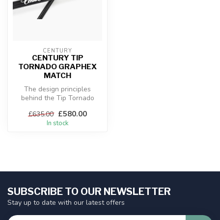
CENTURY
CENTURY TIP
TORNADO GRAPHEX
MATCH
The design principles
behind the Tip Tornado
Graphex ranges incorporate
£580.00
£635.00
common t...
In stock
SUBSCRIBE TO OUR NEWSLETTER
Stay up to date with our latest offers