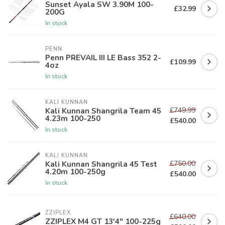
Sunset Ayala SW 3.90M 100-
£32.99
200G
In stock
PENN
Penn PREVAIL III LE Bass 352 2-
£109.99
4oz
In stock
KALI KUNNAN
£749.99
Kali Kunnan Shangrila Team 45
4.23m 100-250
£540.00
In stock
KALI KUNNAN
£750.00
Kali Kunnan Shangrila 45 Test
4.20m 100-250g
£540.00
In stock
ZZIPLEX
£640.00
ZZIPLEX M4 GT 13'4" 100-225g