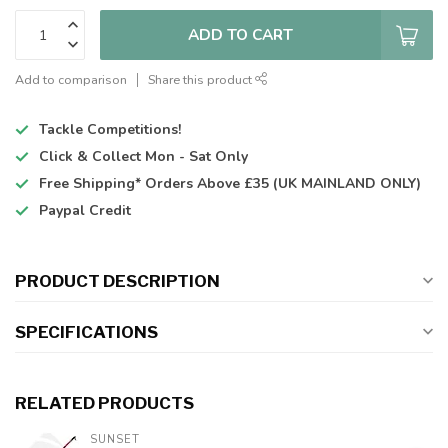
ADD TO CART
Add to comparison
Share this product
Tackle Competitions!
Click & Collect
Mon - Sat Only
Free Shipping*
Orders Above £35 (UK MAINLAND ONLY)
Paypal Credit
PRODUCT DESCRIPTION
SPECIFICATIONS
RELATED PRODUCTS
SUNSET