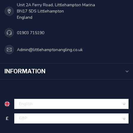
Unit 2A Ferry Road, Littlehampton Marina
BN17 5DS Littlehampton
England
01903 715190
Admin@littlehamptonangling.co.uk
INFORMATION
£