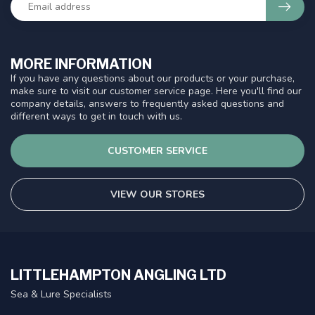
MORE INFORMATION
If you have any questions about our products or your purchase,
make sure to visit our customer service page. Here you'll find our
company details, answers to frequently asked questions and
different ways to get in touch with us.
CUSTOMER SERVICE
VIEW OUR STORES
LITTLEHAMPTON ANGLING LTD
Sea & Lure Specialists