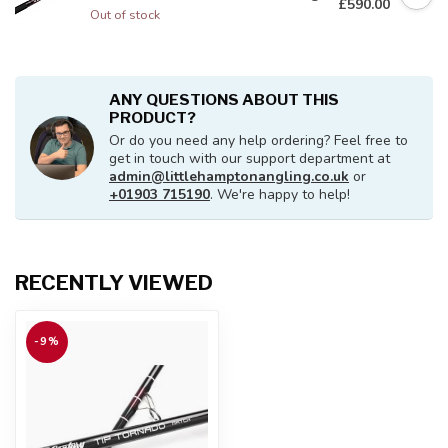
£590.00
Out of stock
ANY QUESTIONS ABOUT THIS
PRODUCT?
Or do you need any help ordering? Feel free to
get in touch with our support department at
admin@littlehamptonangling.co.uk
or
+01903 715190
. We're happy to help!
RECENTLY VIEWED
-9%