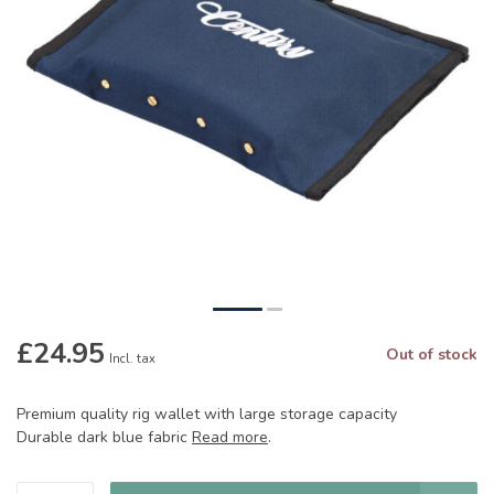
£24.95
Out of stock
Incl. tax
Premium quality rig wallet with large storage capacity
Durable dark blue fabric
Read more
.