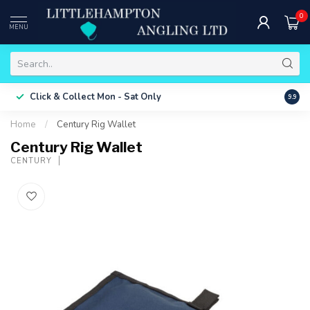
0
MENU
Free 
Click & Collect
Mon - Sat Only
9.9
ONLY
Home
/
Century Rig Wallet
Century Rig Wallet
CENTURY