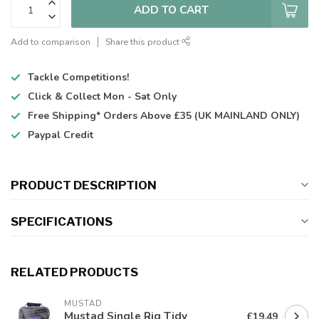
ADD TO CART
Add to comparison
Share this product
Tackle Competitions!
Click & Collect
Mon - Sat Only
Free Shipping*
Orders Above £35 (UK MAINLAND ONLY)
Paypal Credit
PRODUCT DESCRIPTION
SPECIFICATIONS
RELATED PRODUCTS
MUSTAD
Mustad Single Rig Tidy
£19.49