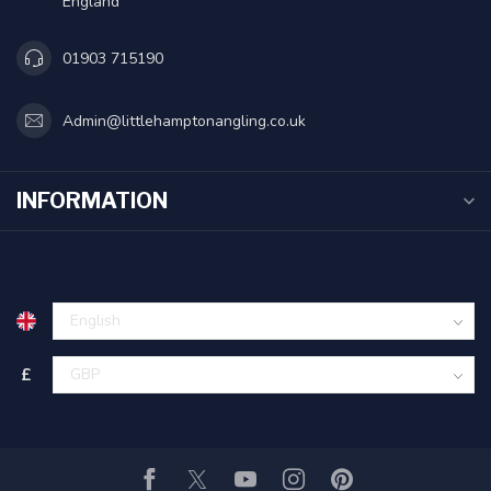
England
01903 715190
Admin@littlehamptonangling.co.uk
INFORMATION
£