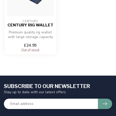
CENTURY
CENTURY RIG WALLET
Premium quality rig wallet
with large storage capacity
Durable dark blue fabric
£24.95
Out of stock
SUBSCRIBE TO OUR NEWSLETTER
Stay up to date with our latest offers