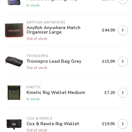
In stock
ANYFISH ANYWHERE
Anyfish Anywhere Match
£44.99
Organiser Large
Out of stock
TRONIXPRO
Tronixpro Lead Bag Grey
£15.99
Out of stock
KINETIC
Kinetic Rig Wallet Medium
£7.20
In stock
COX & RAWLE
Cox & Rawle Rig Wallet
£19.95
Out of stock