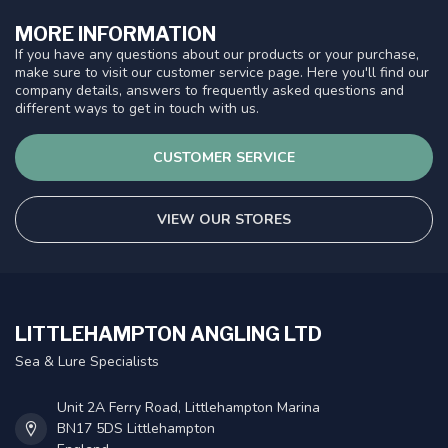
MORE INFORMATION
If you have any questions about our products or your purchase,
make sure to visit our customer service page. Here you'll find our
company details, answers to frequently asked questions and
different ways to get in touch with us.
CUSTOMER SERVICE
VIEW OUR STORES
LITTLEHAMPTON ANGLING LTD
Sea & Lure Specialists
Unit 2A Ferry Road, Littlehampton Marina
BN17 5DS Littlehampton