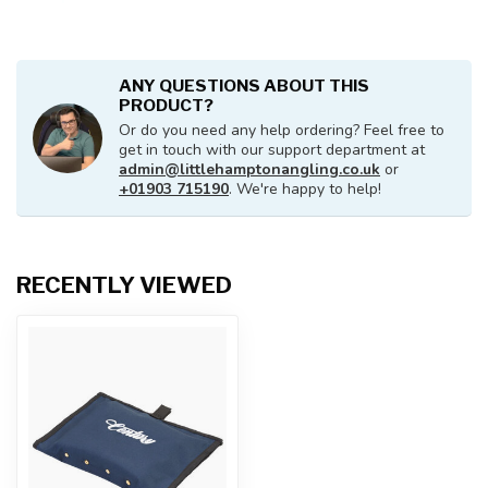
ANY QUESTIONS ABOUT THIS
PRODUCT?
Or do you need any help ordering? Feel free to
get in touch with our support department at
admin@littlehamptonangling.co.uk
or
+01903 715190
. We're happy to help!
RECENTLY VIEWED