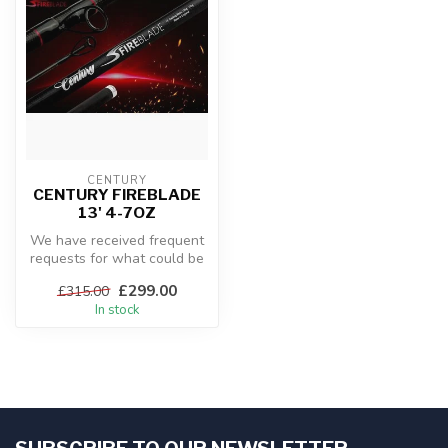
CENTURY
CENTURY FIREBLADE
13' 4-7OZ
We have received frequent
requests for what could be
best described as an entry
£299.00
£315.00
...
In stock