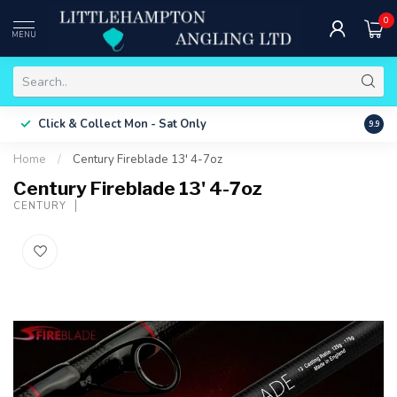
0
MENU
Free 
Click & Collect
Mon - Sat Only
9.9
ONLY
Home
/
Century Fireblade 13' 4-7oz
Century Fireblade 13' 4-7oz
CENTURY