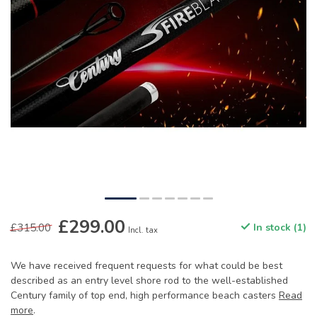
£299.00
£315.00
In stock (1)
Incl. tax
We have received frequent requests for what could be best
described as an entry level shore rod to the well-established
Century family of top end, high performance beach casters
Read
more
.