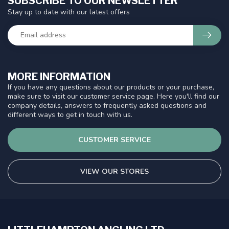
SUBSCRIBE TO OUR NEWSLETTER
Stay up to date with our latest offers
MORE INFORMATION
If you have any questions about our products or your purchase,
make sure to visit our customer service page. Here you'll find our
company details, answers to frequently asked questions and
different ways to get in touch with us.
CUSTOMER SERVICE
VIEW OUR STORES