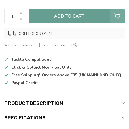
ADD TO CART
COLLECTION ONLY!
Add to comparison
Share this product
Tackle Competitions!
Click & Collect
Mon - Sat Only
Free Shipping*
Orders Above £35 (UK MAINLAND ONLY)
Paypal Credit
PRODUCT DESCRIPTION
SPECIFICATIONS