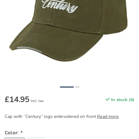
£14.95
In stock (6)
Incl. tax
Cap with “Century” logo embroidered on front
Read more
.
Color:
*