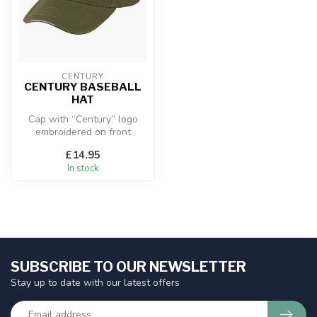
CENTURY
CENTURY BASEBALL
HAT
Cap with “Century” logo
embroidered on front
£14.95
In stock
SUBSCRIBE TO OUR NEWSLETTER
Stay up to date with our latest offers