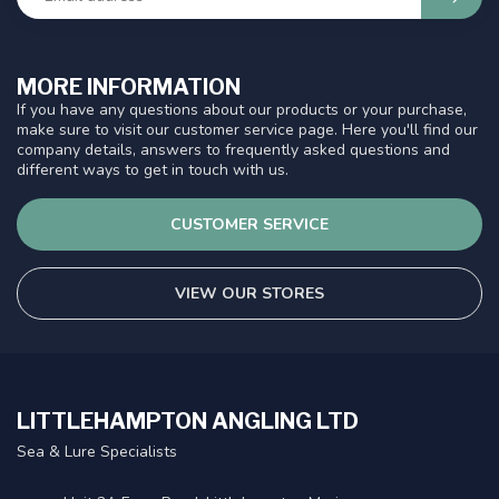
MORE INFORMATION
If you have any questions about our products or your purchase,
make sure to visit our customer service page. Here you'll find our
company details, answers to frequently asked questions and
different ways to get in touch with us.
CUSTOMER SERVICE
VIEW OUR STORES
LITTLEHAMPTON ANGLING LTD
Sea & Lure Specialists