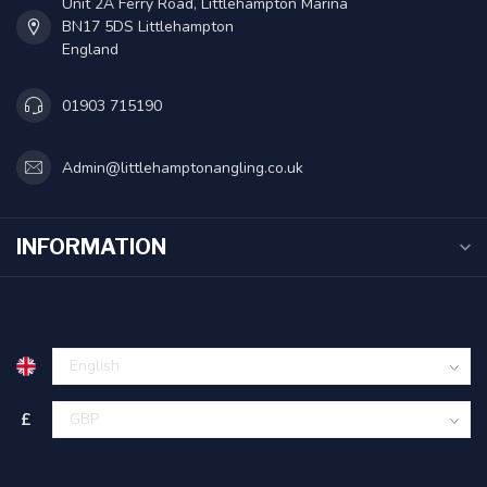
Unit 2A Ferry Road, Littlehampton Marina
BN17 5DS Littlehampton
England
01903 715190
Admin@littlehamptonangling.co.uk
INFORMATION
£