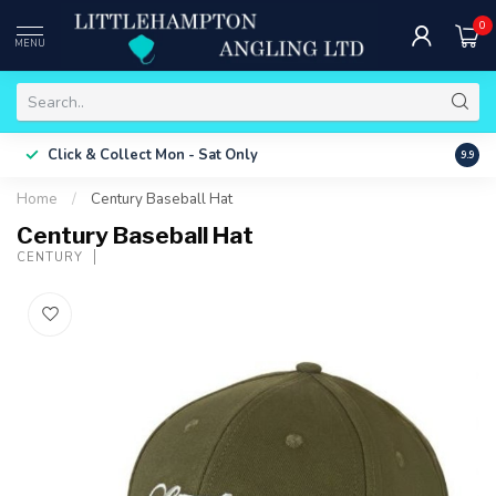
0
MENU
Free 
Click & Collect
Mon - Sat Only
9.9
ONLY
Home
/
Century Baseball Hat
Century Baseball Hat
CENTURY