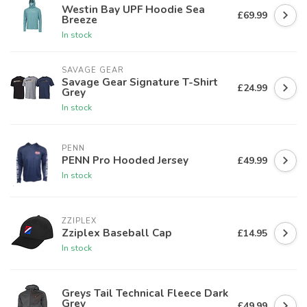
Westin Bay UPF Hoodie Sea
£69.99
Breeze
In stock
SAVAGE GEAR
Savage Gear Signature T-Shirt
£24.99
Grey
In stock
PENN
PENN Pro Hooded Jersey
£49.99
In stock
ZZIPLEX
Zziplex Baseball Cap
£14.95
In stock
Greys Tail Technical Fleece Dark
Grey
£49.99