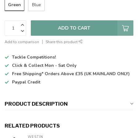
Green
Blue
ADD TO CART
Add to comparison
Share this product
Tackle Competitions!
Click & Collect
Mon - Sat Only
Free Shipping*
Orders Above £35 (UK MAINLAND ONLY)
Paypal Credit
PRODUCT DESCRIPTION
RELATED PRODUCTS
WESTIN