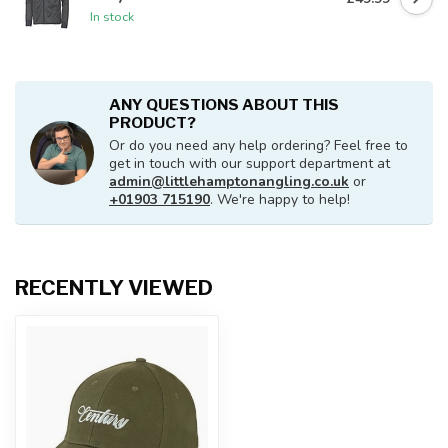
In stock
ANY QUESTIONS ABOUT THIS
PRODUCT?
Or do you need any help ordering? Feel free to
get in touch with our support department at
admin@littlehamptonangling.co.uk
or
+01903 715190
. We're happy to help!
RECENTLY VIEWED