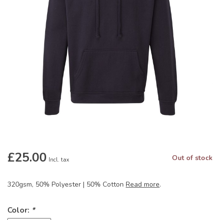
£25.00
Out of stock
Incl. tax
320gsm, 50% Polyester | 50% Cotton
Read more
.
Color:
*