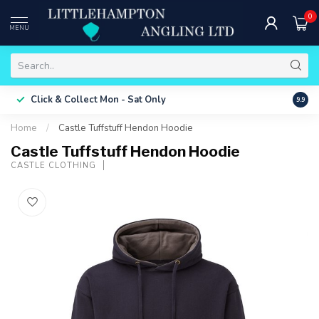
0
MENU
Free 
Click & Collect
Mon - Sat Only
9.9
ONLY
Home
/
Castle Tuffstuff Hendon Hoodie
Castle Tuffstuff Hendon Hoodie
CASTLE CLOTHING