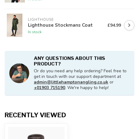
LIGHTHOUSE
Lighthouse Stockmans Coat
£94.99
In stock
ANY QUESTIONS ABOUT THIS
PRODUCT?
Or do you need any help ordering? Feel free to
get in touch with our support department at
admin@littlehamptonangling.co.uk
or
+01903 715190
. We're happy to help!
RECENTLY VIEWED