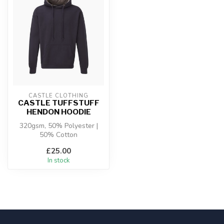
CASTLE CLOTHING
CASTLE TUFFSTUFF
HENDON HOODIE
320gsm, 50% Polyester |
50% Cotton
£25.00
In stock