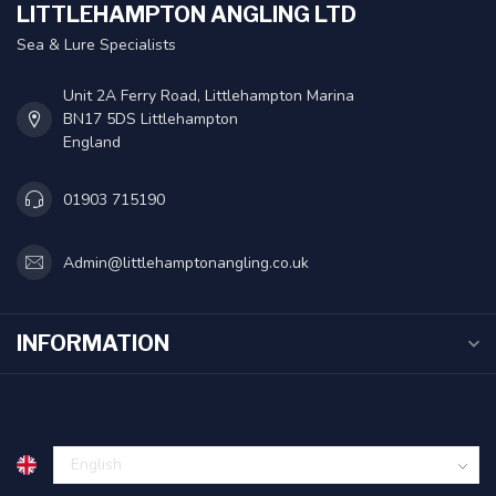
LITTLEHAMPTON ANGLING LTD
Sea & Lure Specialists
Unit 2A Ferry Road, Littlehampton Marina
BN17 5DS Littlehampton
England
01903 715190
Admin@littlehamptonangling.co.uk
INFORMATION