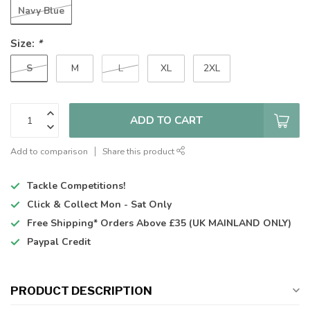
Navy Blue
Size:
*
S
M
L
XL
2XL
ADD TO CART
Add to comparison
Share this product
Tackle Competitions!
Click & Collect
Mon - Sat Only
Free Shipping*
Orders Above £35 (UK MAINLAND ONLY)
Paypal Credit
PRODUCT DESCRIPTION