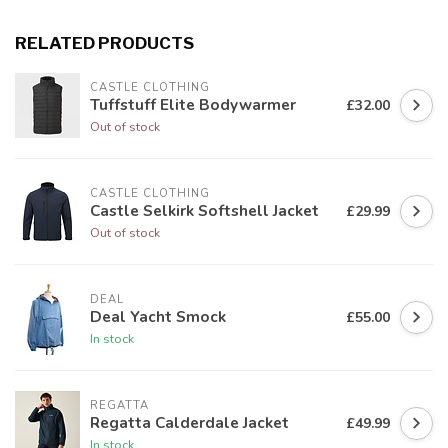
RELATED PRODUCTS
CASTLE CLOTHING
Tuffstuff Elite Bodywarmer
£32.00
Out of stock
CASTLE CLOTHING
Castle Selkirk Softshell Jacket
£29.99
Out of stock
DEAL
Deal Yacht Smock
£55.00
In stock
REGATTA
Regatta Calderdale Jacket
£49.99
In stock