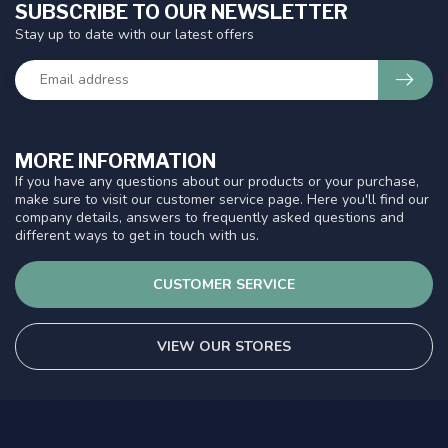
SUBSCRIBE TO OUR NEWSLETTER
Stay up to date with our latest offers
MORE INFORMATION
If you have any questions about our products or your purchase,
make sure to visit our customer service page. Here you'll find our
company details, answers to frequently asked questions and
different ways to get in touch with us.
CUSTOMER SERVICE
VIEW OUR STORES