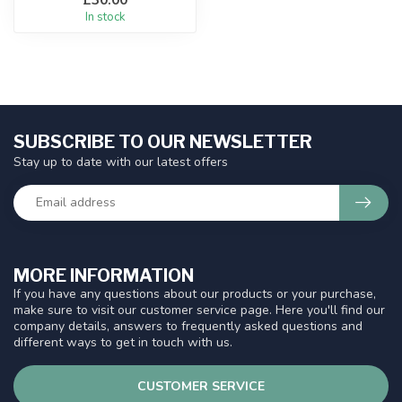
In stock
SUBSCRIBE TO OUR NEWSLETTER
Stay up to date with our latest offers
MORE INFORMATION
If you have any questions about our products or your purchase,
make sure to visit our customer service page. Here you'll find our
company details, answers to frequently asked questions and
different ways to get in touch with us.
CUSTOMER SERVICE