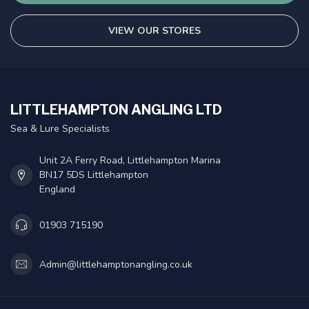
VIEW OUR STORES
LITTLEHAMPTON ANGLING LTD
Sea & Lure Specialists
Unit 2A Ferry Road, Littlehampton Marina
BN17 5DS Littlehampton
England
01903 715190
Admin@littlehamptonangling.co.uk