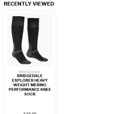
RECENTLY VIEWED
BRIDGEDALE
BRIDGEDALE
EXPLORER HEAVY
WEIGHT MERINO
PERFORMANCE KNEE
SOCK
£30.00