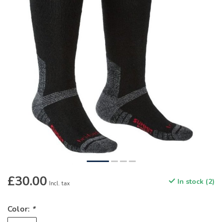
£30.00
In stock (2)
Incl. tax
Color:
*