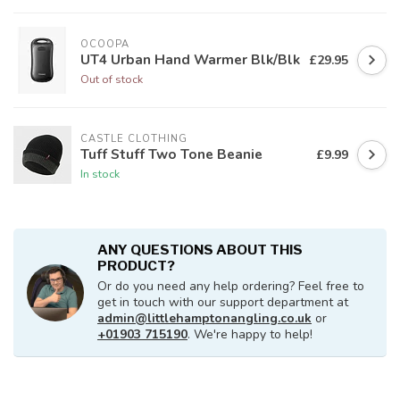
OCOOPA
UT4 Urban Hand Warmer Blk/Blk
£29.95
Out of stock
CASTLE CLOTHING
Tuff Stuff Two Tone Beanie
£9.99
In stock
ANY QUESTIONS ABOUT THIS
PRODUCT?
Or do you need any help ordering? Feel free to
get in touch with our support department at
admin@littlehamptonangling.co.uk
or
+01903 715190
. We're happy to help!