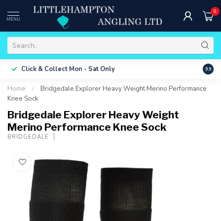
0
MENU
Free 
Click & Collect
Mon - Sat Only
9.9
ONLY
Home
/
Bridgedale Explorer Heavy Weight Merino Performance
Knee Sock
Bridgedale Explorer Heavy Weight
Merino Performance Knee Sock
BRIDGEDALE