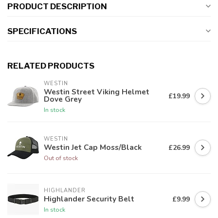
PRODUCT DESCRIPTION
SPECIFICATIONS
RELATED PRODUCTS
WESTIN
Westin Street Viking Helmet
£19.99
Dove Grey
In stock
WESTIN
Westin Jet Cap Moss/Black
£26.99
Out of stock
HIGHLANDER
Highlander Security Belt
£9.99
In stock