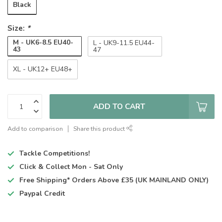
Black
Size:
*
M - UK6-8.5 EU40-
L - UK9-11.5 EU44-
43
47
XL - UK12+ EU48+
ADD TO CART
Add to comparison
Share this product
Tackle Competitions!
Click & Collect
Mon - Sat Only
Free Shipping*
Orders Above £35 (UK MAINLAND ONLY)
Paypal Credit