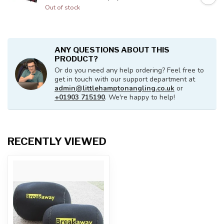
Out of stock
ANY QUESTIONS ABOUT THIS
PRODUCT?
Or do you need any help ordering? Feel free to
get in touch with our support department at
admin@littlehamptonangling.co.uk
or
+01903 715190
. We're happy to help!
RECENTLY VIEWED