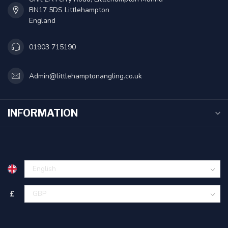
BN17 5DS Littlehampton
England
01903 715190
Admin@littlehamptonangling.co.uk
INFORMATION
£