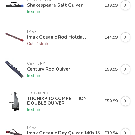
Shakespeare Salt Quiver
£39.99
In stock
IMAX
Imax Oceanic Rod Holdall
£44.99
Out of stock
CENTURY
Century Rod Quiver
£59.95
In stock
TRONIXPRO
TRONIXPRO COMPETITION
£59.99
DOUBLE QUIVER
In stock
IMAX
Imax Oceanic Day Quiver 140x15
£39.94