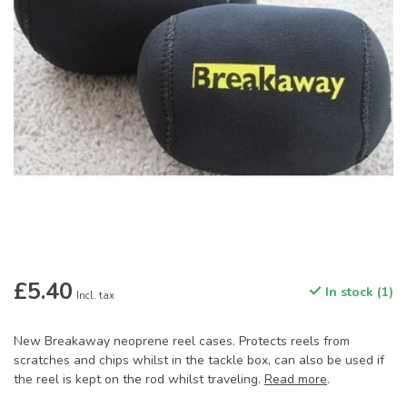
£5.40
In stock (1)
Incl. tax
New Breakaway neoprene reel cases. Protects reels from
scratches and chips whilst in the tackle box, can also be used if
the reel is kept on the rod whilst traveling.
Read more
.