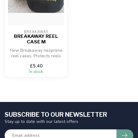
BREAKAWAY
BREAKAWAY REEL
CASE M
New Breakaway neoprene
reel cases. Protects reels
from scratches and chips
£5.40
whils...
In stock
SUBSCRIBE TO OUR NEWSLETTER
Stay up to date with our latest offers