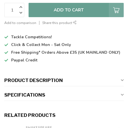
ADD TO CART
Add to comparison
Share this product
Tackle Competitions!
Click & Collect
Mon - Sat Only
Free Shipping*
Orders Above £35 (UK MAINLAND ONLY)
Paypal Credit
PRODUCT DESCRIPTION
SPECIFICATIONS
RELATED PRODUCTS
SHAKESPEARE