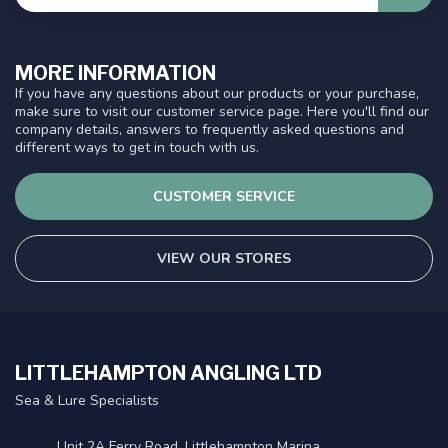
MORE INFORMATION
If you have any questions about our products or your purchase,
make sure to visit our customer service page. Here you'll find our
company details, answers to frequently asked questions and
different ways to get in touch with us.
CUSTOMER SERVICE
VIEW OUR STORES
LITTLEHAMPTON ANGLING LTD
Sea & Lure Specialists
Unit 2A Ferry Road, Littlehampton Marina