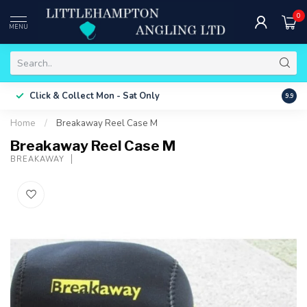
0
MENU
Free 
Click & Collect
Mon - Sat Only
9.9
ONLY
Home
/
Breakaway Reel Case M
Breakaway Reel Case M
BREAKAWAY