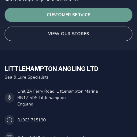
CUSTOMER SERVICE
VIEW OUR STORES
LITTLEHAMPTON ANGLING LTD
Sea & Lure Specialists
Unit 2A Ferry Road, Littlehampton Marina
BN17 5DS Littlehampton
England
01903 715190