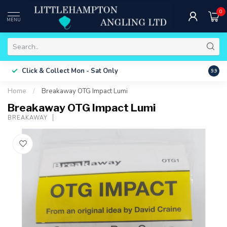
0
MENU
Free 
Click & Collect
Mon - Sat Only
9.9
ONLY
Home
/
Breakaway OTG Impact Lumi
Breakaway OTG Impact Lumi
BREAKAWAY