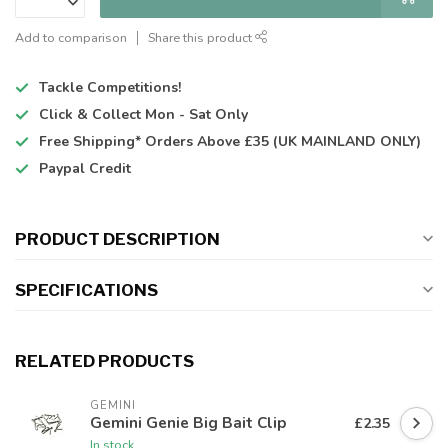
Add to comparison
Share this product
Tackle Competitions!
Click & Collect
Mon - Sat Only
Free Shipping*
Orders Above £35 (UK MAINLAND ONLY)
Paypal Credit
PRODUCT DESCRIPTION
SPECIFICATIONS
RELATED PRODUCTS
GEMINI
Gemini Genie Big Bait Clip
£2.35
In stock