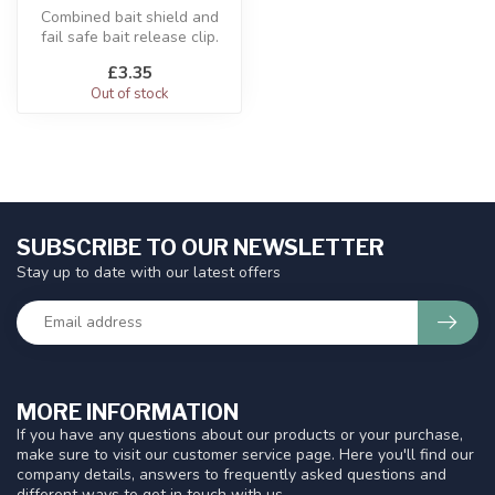
Combined bait shield and
fail safe bait release clip.
£3.35
Out of stock
SUBSCRIBE TO OUR NEWSLETTER
Stay up to date with our latest offers
MORE INFORMATION
If you have any questions about our products or your purchase,
make sure to visit our customer service page. Here you'll find our
company details, answers to frequently asked questions and
different ways to get in touch with us.