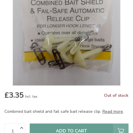
£3.35
Out of stock
Incl. tax
Combined bait shield and fail safe bait release clip.
Read more
.
ADD TO CART