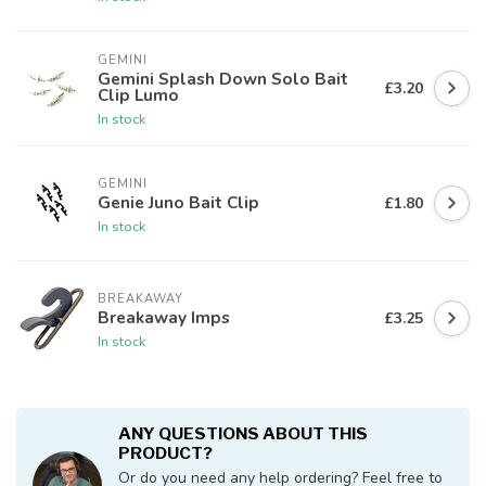
GEMINI
Gemini Splash Down Solo Bait
£3.20
Clip Lumo
In stock
GEMINI
Genie Juno Bait Clip
£1.80
In stock
BREAKAWAY
Breakaway Imps
£3.25
In stock
ANY QUESTIONS ABOUT THIS
PRODUCT?
Or do you need any help ordering? Feel free to