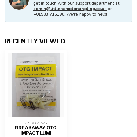
get in touch with our support department at
admin@littlehamptonangling.co.uk
or
+01903 715190
. We're happy to help!
RECENTLY VIEWED
BREAKAWAY
BREAKAWAY OTG
IMPACT LUMI