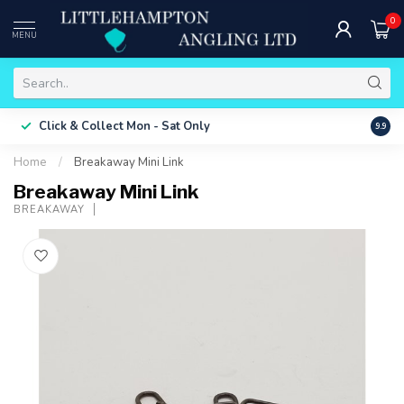
0
MENU
Free 
Click & Collect
Mon - Sat Only
9.9
ONLY
Home
/
Breakaway Mini Link
Breakaway Mini Link
BREAKAWAY