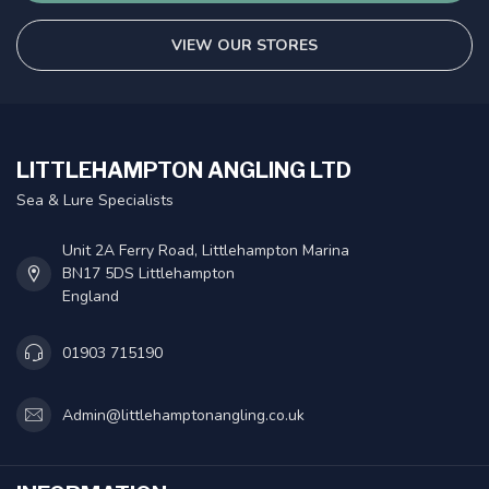
VIEW OUR STORES
LITTLEHAMPTON ANGLING LTD
Sea & Lure Specialists
Unit 2A Ferry Road, Littlehampton Marina
BN17 5DS Littlehampton
England
01903 715190
Admin@littlehamptonangling.co.uk