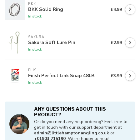
BKK
BKK Solid Ring
£4.99
In stock
SAKURA
Sakura Soft Lure Pin
£2.99
In stock
FIIISH
Fiiish Perfect Link Snap 48LB
£3.99
In stock
ANY QUESTIONS ABOUT THIS
PRODUCT?
Or do you need any help ordering? Feel free to
get in touch with our support department at
admin@littlehamptonangling.co.uk
or
+01903 715190
. We're happy to help!