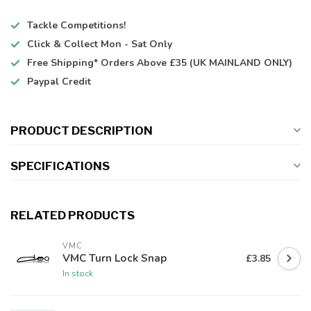
Tackle Competitions!
Click & Collect
Mon - Sat Only
Free Shipping*
Orders Above £35 (UK MAINLAND ONLY)
Paypal Credit
PRODUCT DESCRIPTION
SPECIFICATIONS
RELATED PRODUCTS
VMC
VMC Turn Lock Snap
£3.85
In stock