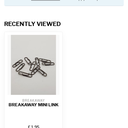
RECENTLY VIEWED
BREAKAWAY
BREAKAWAY MINI LINK
£1.95