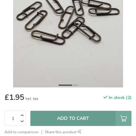
£1.95
In stock (2)
Incl. tax
ADD TO CART
Add to comparison
Share this product