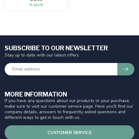
In stock
SUBSCRIBE TO OUR NEWSLETTER
Stay up to date with our latest offers
MORE INFORMATION
If you have any questions about our products or your purchase,
make sure to visit our customer service page. Here you'll find our
company details, answers to frequently asked questions and
different ways to get in touch with us.
CUSTOMER SERVICE