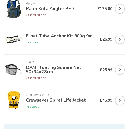
PALM
Palm Kola Angler PFD
£135.00
Out of stock
Float Tube Anchor Kit 800g 9m
£26.99
In stock
DAM
DAM Floating Square Net
£25.99
50x34x28cm
Out of stock
CREWSAVER
Crewsaver Spiral Life Jacket
£45.99
In stock