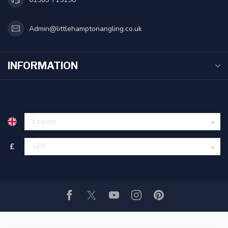
Admin@littlehamptonangling.co.uk
INFORMATION
£