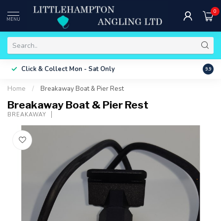
0
MENU
Free 
Click & Collect
Mon - Sat Only
9.9
ONLY
Home
/
Breakaway Boat & Pier Rest
Breakaway Boat & Pier Rest
BREAKAWAY