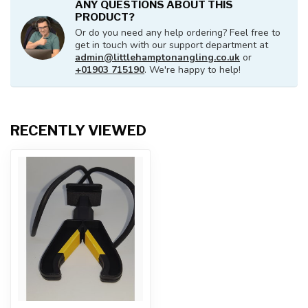
ANY QUESTIONS ABOUT THIS
PRODUCT?
Or do you need any help ordering? Feel free to
get in touch with our support department at
admin@littlehamptonangling.co.uk
or
+01903 715190
. We're happy to help!
RECENTLY VIEWED