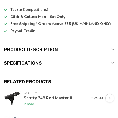
Tackle Competitions!
Click & Collect
Mon - Sat Only
Free Shipping*
Orders Above £35 (UK MAINLAND ONLY)
Paypal Credit
PRODUCT DESCRIPTION
SPECIFICATIONS
RELATED PRODUCTS
SCOTTY
Scotty 349 Rod Master II
£24.99
In stock