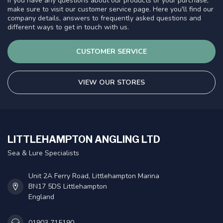
If you have any questions about our products or your purchase,
make sure to visit our customer service page. Here you'll find our
company details, answers to frequently asked questions and
different ways to get in touch with us.
CUSTOMER SERVICE
VIEW OUR STORES
LITTLEHAMPTON ANGLING LTD
Sea & Lure Specialists
Unit 2A Ferry Road, Littlehampton Marina
BN17 5DS Littlehampton
England
01903 715190