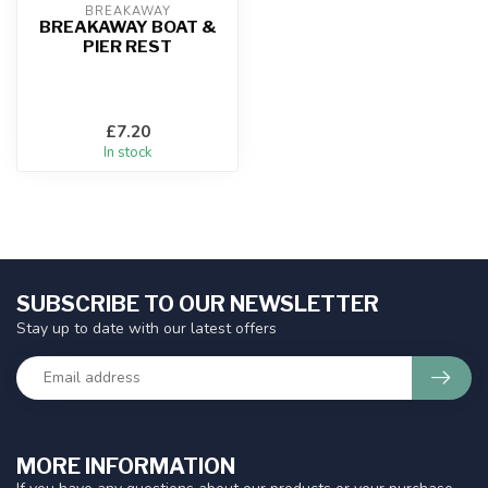
BREAKAWAY
BREAKAWAY BOAT &
PIER REST
£7.20
In stock
SUBSCRIBE TO OUR NEWSLETTER
Stay up to date with our latest offers
MORE INFORMATION