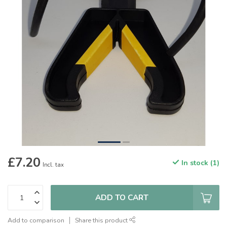
£7.20
In stock (1)
Incl. tax
ADD TO CART
Add to comparison
Share this product