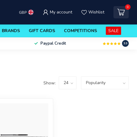
0
My account
Wishlist
GBP
BRANDS
GIFT CARDS
COMPETITIONS
SALE
Paypal Credit
9.9
Show: