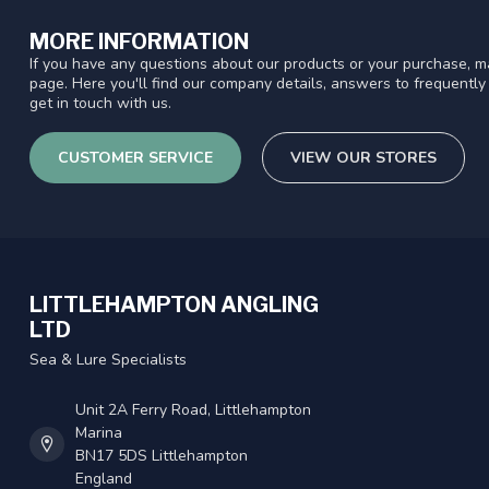
MORE INFORMATION
If you have any questions about our products or your purchase, ma
page. Here you'll find our company details, answers to frequentl
get in touch with us.
CUSTOMER SERVICE
VIEW OUR STORES
LITTLEHAMPTON ANGLING
LTD
Sea & Lure Specialists
Unit 2A Ferry Road, Littlehampton
Marina
BN17 5DS Littlehampton
England