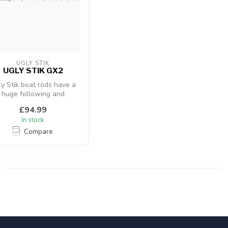
UGLY STIK
UGLY STIK GX2
y Stik boat rods have a
huge following and
respect as being the
£94.99
toughest boat...
In stock
Compare