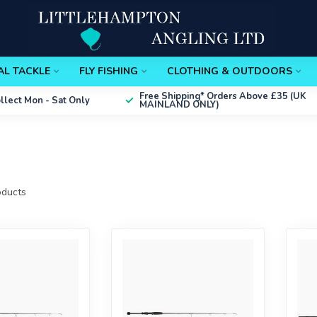
AL TACKLE
FLY FISHING
CLOTHING & OUTDOORS
Free Shipping*
Orders Above £35 (UK
ollect
Mon - Sat Only
MAINLAND ONLY)
ducts