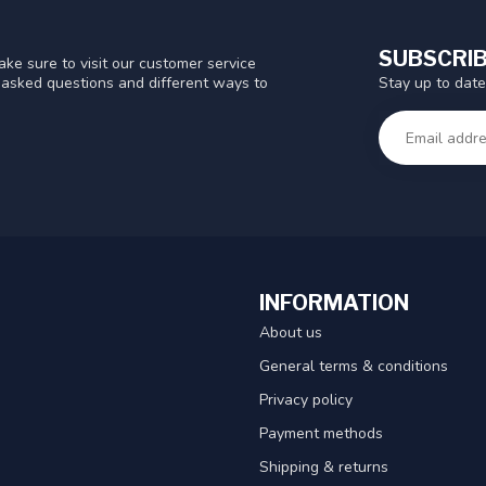
SUBSCRIB
ke sure to visit our customer service
Stay up to date
y asked questions and different ways to
INFORMATION
About us
General terms & conditions
Privacy policy
Payment methods
Shipping & returns