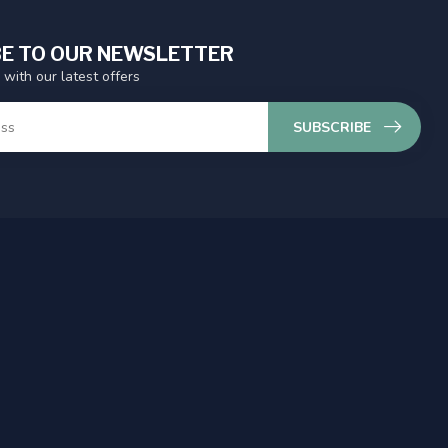
E TO OUR NEWSLETTER
 with our latest offers
SUBSCRIBE