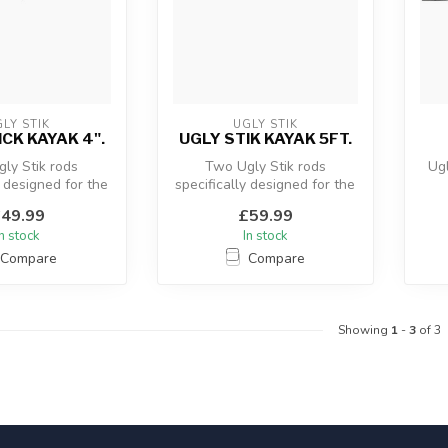
LY STIK
UGLY STIK
ICK KAYAK 4".
UGLY STIK KAYAK 5FT.
ly Stik rods
Two Ugly Stik rods
Ugl
y designed for the
specifically designed for the
er. The rods give
Kayak angler. The rods give
49.99
£59.99
goo...
goo...
In stock
In stock
Compare
Compare
Showing
1
-
3
of 3