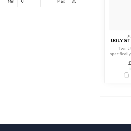
Min
Max
UG
UGLY ST
Two Ug
specificall
Kayak angl
£