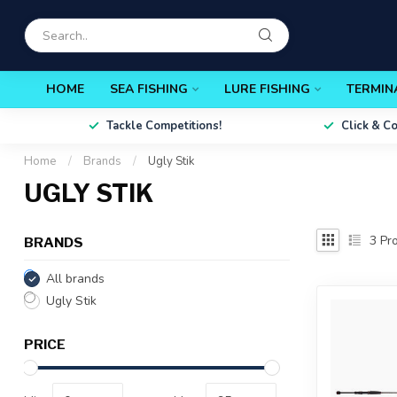
HOME
SEA FISHING
LURE FISHING
TERMIN
Tackle Competitions!
Click & C
Home
/
Brands
/
Ugly Stik
UGLY STIK
3
Pro
BRANDS
All brands
Ugly Stik
PRICE