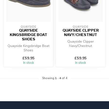
QUAYSIDE
QUAYSIDE
QUAYSIDE
QUAYSIDE CLIPPER
KINGSBRIDGE BOAT
NAVY/CHESTNUT
SHOES
Quayside Clipper
Quayside Kingsbridge Boat
Navy/Chestnut
Shoes
£59.95
£59.95
In stock
In stock
Showing
1
-
4
of 4