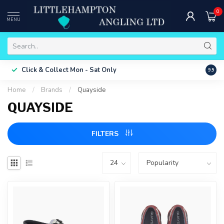
0
MENU
Free 
Click & Collect
Mon - Sat Only
9.9
ONLY
Home
/
Brands
/
Quayside
QUAYSIDE
FILTERS