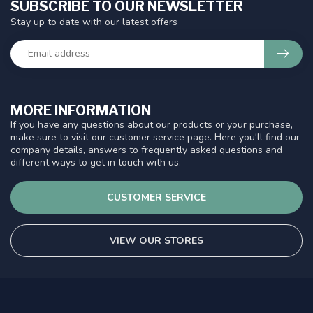
SUBSCRIBE TO OUR NEWSLETTER
Stay up to date with our latest offers
MORE INFORMATION
If you have any questions about our products or your purchase,
make sure to visit our customer service page. Here you'll find our
company details, answers to frequently asked questions and
different ways to get in touch with us.
CUSTOMER SERVICE
VIEW OUR STORES