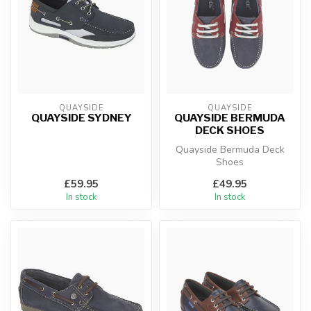
QUAYSIDE
QUAYSIDE
QUAYSIDE SYDNEY
QUAYSIDE BERMUDA
DECK SHOES
Quayside Bermuda Deck
Shoes
£59.95
£49.95
In stock
In stock