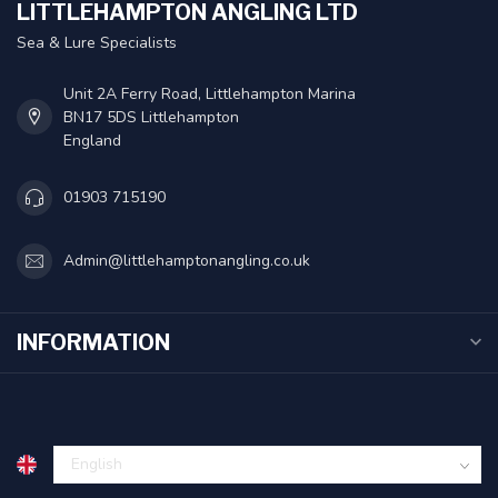
LITTLEHAMPTON ANGLING LTD
Sea & Lure Specialists
Unit 2A Ferry Road, Littlehampton Marina
BN17 5DS Littlehampton
England
01903 715190
Admin@littlehamptonangling.co.uk
INFORMATION