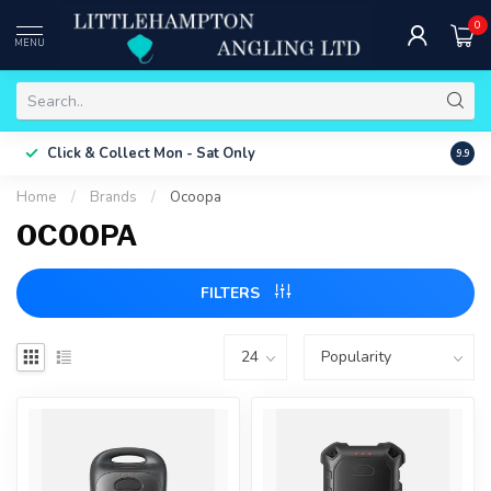
0
MENU
Free 
Click & Collect
Mon - Sat Only
9.9
ONLY
Home
/
Brands
/
Ocoopa
OCOOPA
FILTERS