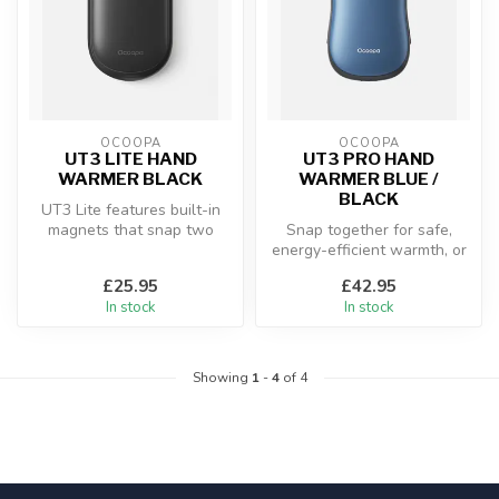
OCOOPA
OCOOPA
UT3 LITE HAND
UT3 PRO HAND
WARMER BLACK
WARMER BLUE /
BLACK
UT3 Lite features built-in
magnets that snap two
Snap together for safe,
warmers together into a
energy-efficient warmth, or
compact...
separate for full double-
£25.95
£42.95
sid...
In stock
In stock
Showing
1
-
4
of 4