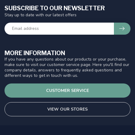
SUBSCRIBE TO OUR NEWSLETTER
Stay up to date with our latest offers
MORE INFORMATION
If you have any questions about our products or your purchase,
make sure to visit our customer service page. Here you'll find our
company details, answers to frequently asked questions and
different ways to get in touch with us.
CUSTOMER SERVICE
VIEW OUR STORES