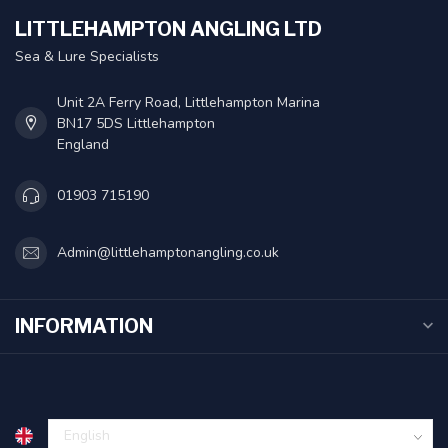
LITTLEHAMPTON ANGLING LTD
Sea & Lure Specialists
Unit 2A Ferry Road, Littlehampton Marina
BN17 5DS Littlehampton
England
01903 715190
Admin@littlehamptonangling.co.uk
INFORMATION