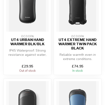
OCOOPA
OCOOPA
UT4 URBAN HAND
UT4 EXTREME HAND
WARMER BLK/BLK
WARMER TWIN PACK
BLACK
IP45 Waterproof: Strong
resistance against water,
Reliable warmth even in
perfect for various outdoor
extreme conditions.
co...
£29.95
£74.95
Out of stock
In stock