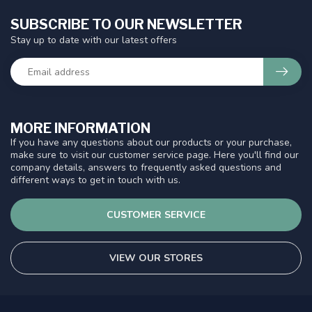
SUBSCRIBE TO OUR NEWSLETTER
Stay up to date with our latest offers
MORE INFORMATION
If you have any questions about our products or your purchase,
make sure to visit our customer service page. Here you'll find our
company details, answers to frequently asked questions and
different ways to get in touch with us.
CUSTOMER SERVICE
VIEW OUR STORES