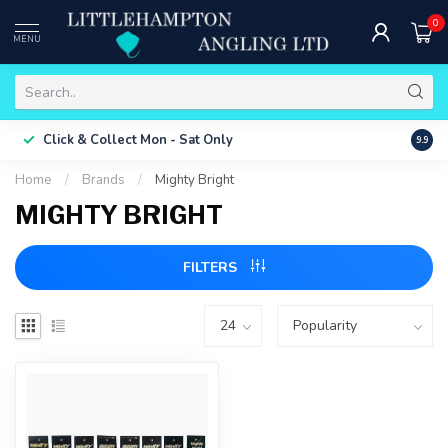
0
MENU
Free 
Click & Collect
Mon - Sat Only
9.9
ONLY
Home
/
Brands
/
Mighty Bright
MIGHTY BRIGHT
FILTERS