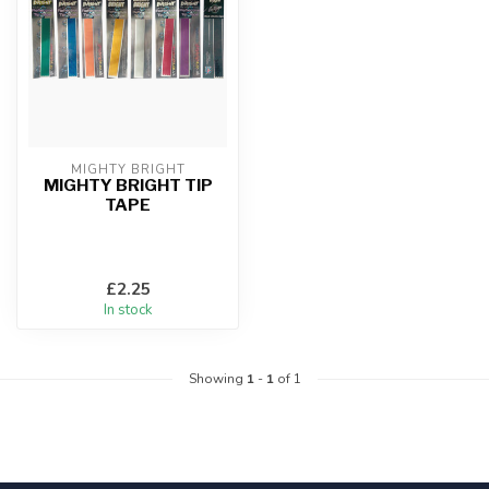
MIGHTY BRIGHT
MIGHTY BRIGHT TIP
TAPE
£2.25
In stock
Showing
1
-
1
of 1