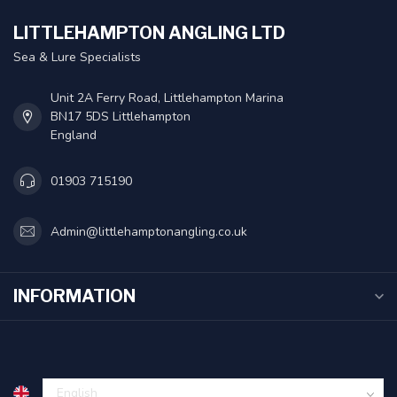
LITTLEHAMPTON ANGLING LTD
Sea & Lure Specialists
Unit 2A Ferry Road, Littlehampton Marina
BN17 5DS Littlehampton
England
01903 715190
Admin@littlehamptonangling.co.uk
INFORMATION