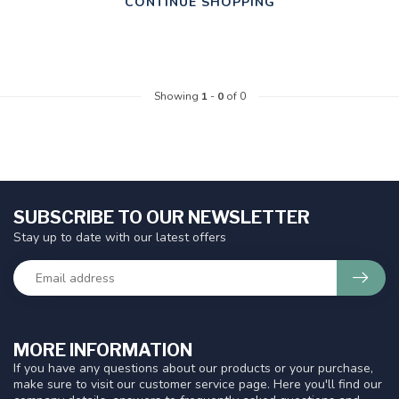
CONTINUE SHOPPING
Showing
1
-
0
of 0
SUBSCRIBE TO OUR NEWSLETTER
Stay up to date with our latest offers
MORE INFORMATION
If you have any questions about our products or your purchase,
make sure to visit our customer service page. Here you'll find our