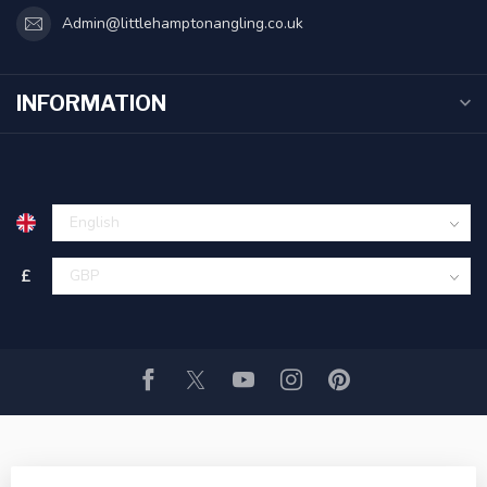
Admin@littlehamptonangling.co.uk
INFORMATION
£