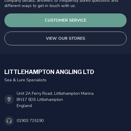
company details, answers to frequently asked questions and
different ways to get in touch with us.
CUSTOMER SERVICE
VIEW OUR STORES
LITTLEHAMPTON ANGLING LTD
Sea & Lure Specialists
Unit 2A Ferry Road, Littlehampton Marina
BN17 5DS Littlehampton
England
01903 715190