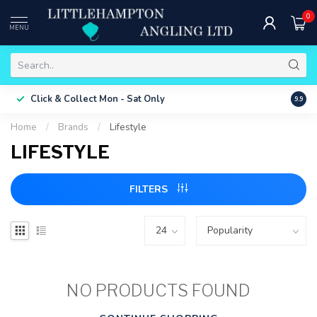
0
MENU
Free 
Click & Collect
Mon - Sat Only
9.9
ONLY
Home
/
Brands
/
Lifestyle
LIFESTYLE
FILTERS
NO PRODUCTS FOUND