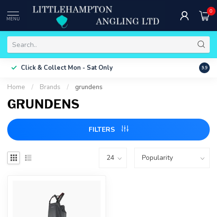
0
MENU
Free 
Click & Collect
Mon - Sat Only
9.9
ONLY
Home
/
Brands
/
grundens
GRUNDENS
FILTERS