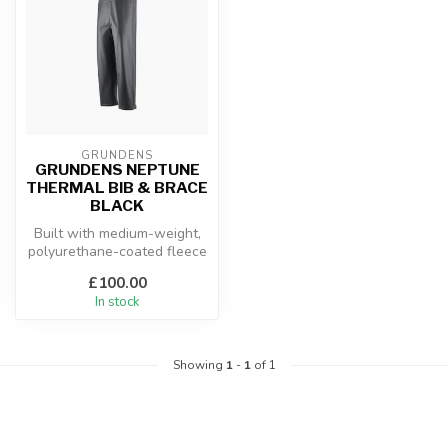
GRUNDENS
GRUNDENS NEPTUNE
THERMAL BIB & BRACE
BLACK
Built with medium-weight,
polyurethane-coated fleece
lined fabric, these bibs mo...
£100.00
In stock
Showing
1
-
1
of 1