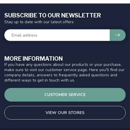
SUBSCRIBE TO OUR NEWSLETTER
Stay up to date with our latest offers
MORE INFORMATION
If you have any questions about our products or your purchase,
make sure to visit our customer service page. Here you'll find our
company details, answers to frequently asked questions and
different ways to get in touch with us.
CUSTOMER SERVICE
VIEW OUR STORES