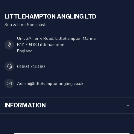
LITTLEHAMPTON ANGLING LTD
Sea & Lure Specialists
Unit 2A Ferry Road, Littlehampton Marina
BN17 5DS Littlehampton
England
01903 715190
Admin@littlehamptonangling.co.uk
INFORMATION