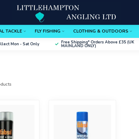
AL TACKLE
FLY FISHING
CLOTHING & OUTDOORS
Free Shipping*
Orders Above £35 (UK
ollect
Mon - Sat Only
MAINLAND ONLY)
ducts