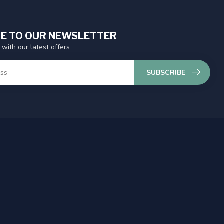
E TO OUR NEWSLETTER
 with our latest offers
SUBSCRIBE