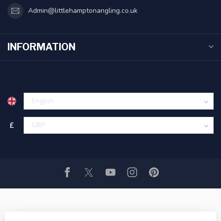
Admin@littlehamptonangling.co.uk
INFORMATION
£