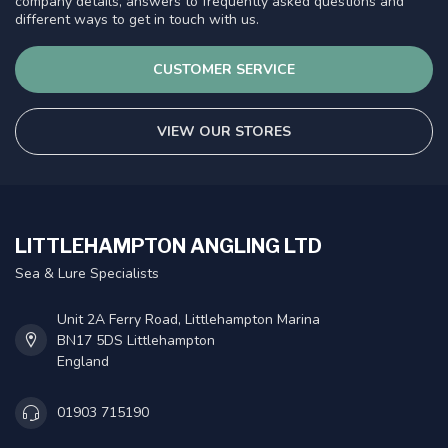
company details, answers to frequently asked questions and
different ways to get in touch with us.
CUSTOMER SERVICE
VIEW OUR STORES
LITTLEHAMPTON ANGLING LTD
Sea & Lure Specialists
Unit 2A Ferry Road, Littlehampton Marina
BN17 5DS Littlehampton
England
01903 715190