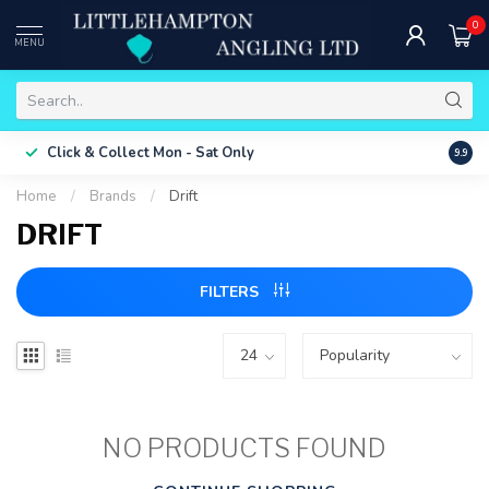
0
MENU
Free 
Click & Collect
Mon - Sat Only
9.9
ONLY
Home
/
Brands
/
Drift
DRIFT
FILTERS
NO PRODUCTS FOUND