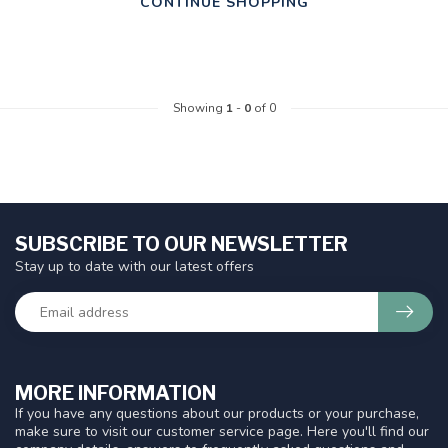
CONTINUE SHOPPING
Showing
1
-
0
of 0
SUBSCRIBE TO OUR NEWSLETTER
Stay up to date with our latest offers
MORE INFORMATION
If you have any questions about our products or your purchase,
make sure to visit our customer service page. Here you'll find our