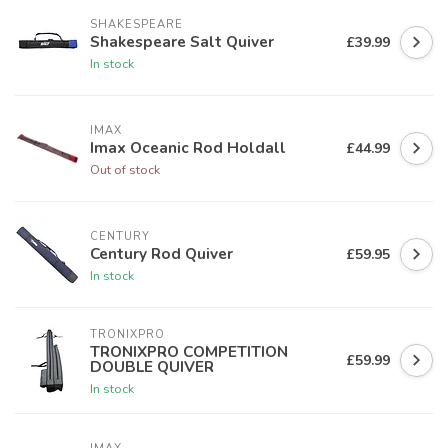
SHAKESPEARE
Shakespeare Salt Quiver
£39.99
In stock
IMAX
Imax Oceanic Rod Holdall
£44.99
Out of stock
CENTURY
Century Rod Quiver
£59.95
In stock
TRONIXPRO
TRONIXPRO COMPETITION
£59.99
DOUBLE QUIVER
In stock