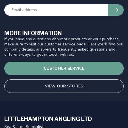
MORE INFORMATION
If you have any questions about our products or your purchase,
make sure to visit our customer service page. Here you'll find our
company details, answers to frequently asked questions and
different ways to get in touch with us.
CUSTOMER SERVICE
VIEW OUR STORES
LITTLEHAMPTON ANGLING LTD
Sea & Lure Specialists