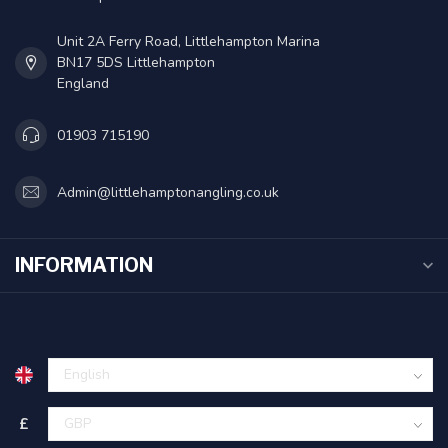
Unit 2A Ferry Road, Littlehampton Marina
BN17 5DS Littlehampton
England
01903 715190
Admin@littlehamptonangling.co.uk
INFORMATION
£