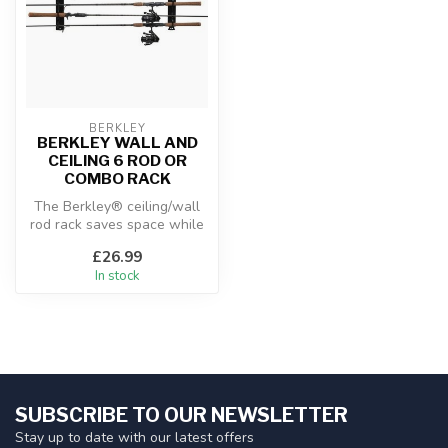
BERKLEY
BERKLEY WALL AND
CEILING 6 ROD OR
COMBO RACK
The Berkley® ceiling/wall
rod rack saves space while
neatly and securely
£26.99
storing...
In stock
SUBSCRIBE TO OUR NEWSLETTER
Stay up to date with our latest offers