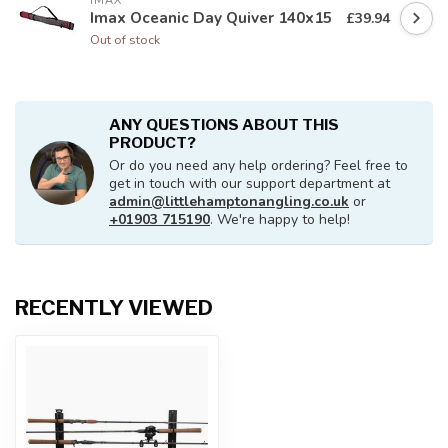
IMAX
Imax Oceanic Day Quiver 140x15
£39.94
Out of stock
ANY QUESTIONS ABOUT THIS
PRODUCT?
Or do you need any help ordering? Feel free to
get in touch with our support department at
admin@littlehamptonangling.co.uk
or
+01903 715190
. We're happy to help!
RECENTLY VIEWED