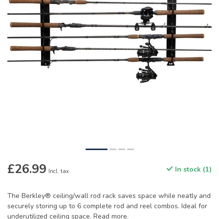
£26.99
In stock (1)
Incl. tax
The Berkley® ceiling/wall rod rack saves space while neatly and
securely storing up to 6 complete rod and reel combos. Ideal for
underutilized ceiling space.
Read more
.