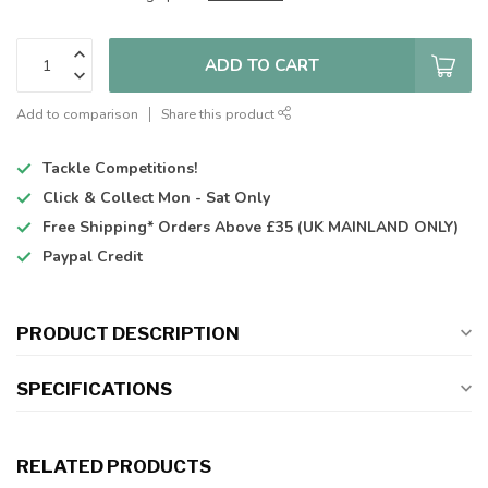
ADD TO CART
Add to comparison
Share this product
Tackle Competitions!
Click & Collect
Mon - Sat Only
Free Shipping*
Orders Above £35 (UK MAINLAND ONLY)
Paypal Credit
PRODUCT DESCRIPTION
SPECIFICATIONS
RELATED PRODUCTS