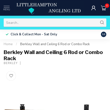
0
MENU
Free 
Click & Collect
Mon - Sat Only
9.9
ONLY
Home
/
Berkley Wall and Ceiling 6 Rod or Combo Rack
Berkley Wall and Ceiling 6 Rod or Combo
Rack
BERKLEY