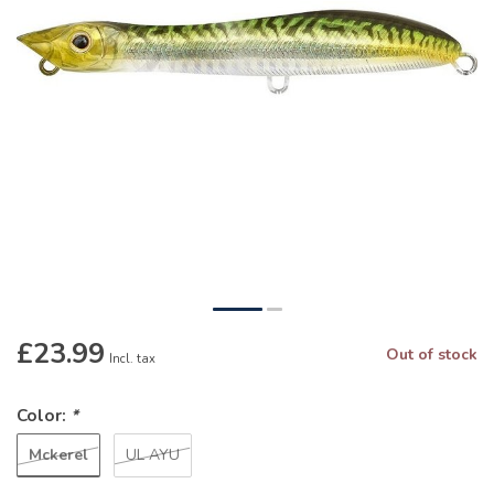
£23.99
Out of stock
Incl. tax
Color:
*
Mckerel
UL AYU