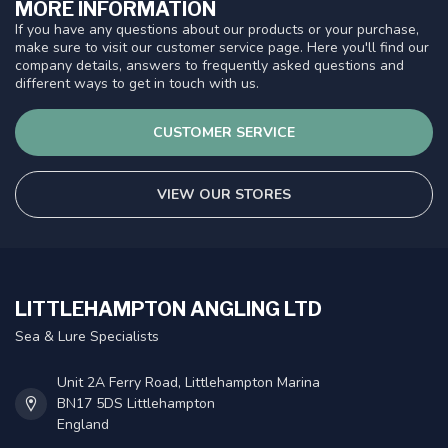
MORE INFORMATION
If you have any questions about our products or your purchase,
make sure to visit our customer service page. Here you'll find our
company details, answers to frequently asked questions and
different ways to get in touch with us.
CUSTOMER SERVICE
VIEW OUR STORES
LITTLEHAMPTON ANGLING LTD
Sea & Lure Specialists
Unit 2A Ferry Road, Littlehampton Marina
BN17 5DS Littlehampton
England