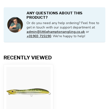
ANY QUESTIONS ABOUT THIS
PRODUCT?
Or do you need any help ordering? Feel free to
get in touch with our support department at
admin@littlehamptonangling.co.uk
or
+01903 715190
. We're happy to help!
RECENTLY VIEWED