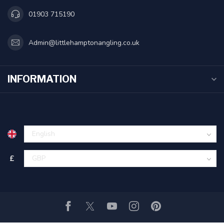
01903 715190
Admin@littlehamptonangling.co.uk
INFORMATION
£