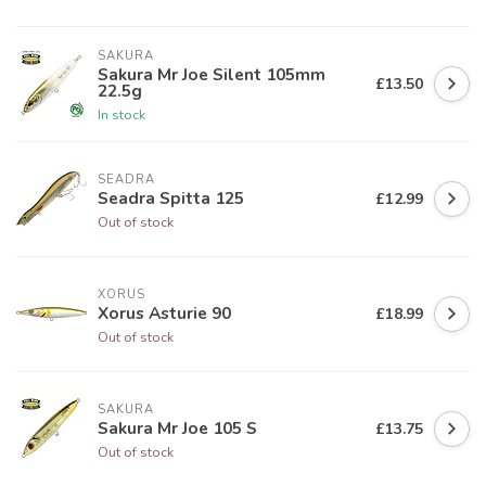
SAKURA
Sakura Mr Joe Silent 105mm
£13.50
22.5g
In stock
SEADRA
Seadra Spitta 125
£12.99
Out of stock
XORUS
Xorus Asturie 90
£18.99
Out of stock
SAKURA
Sakura Mr Joe 105 S
£13.75
Out of stock