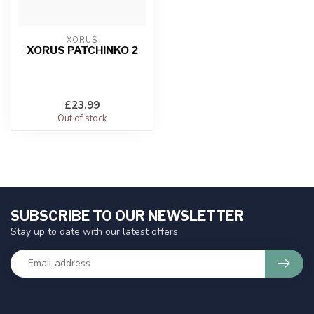
XORUS
XORUS PATCHINKO 2
£23.99
Out of stock
SUBSCRIBE TO OUR NEWSLETTER
Stay up to date with our latest offers