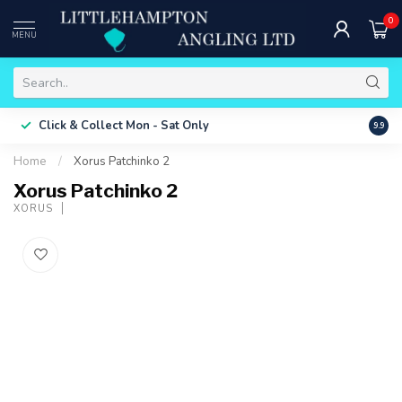
0
MENU
Free 
Click & Collect
Mon - Sat Only
9.9
ONLY
Home
/
Xorus Patchinko 2
Xorus Patchinko 2
XORUS