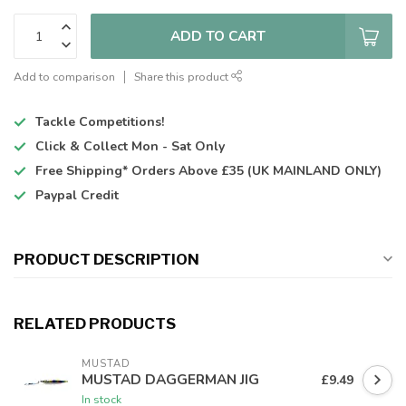
ADD TO CART
Add to comparison
Share this product
Tackle Competitions!
Click & Collect
Mon - Sat Only
Free Shipping*
Orders Above £35 (UK MAINLAND ONLY)
Paypal Credit
PRODUCT DESCRIPTION
RELATED PRODUCTS
MUSTAD
MUSTAD DAGGERMAN JIG
£9.49
In stock