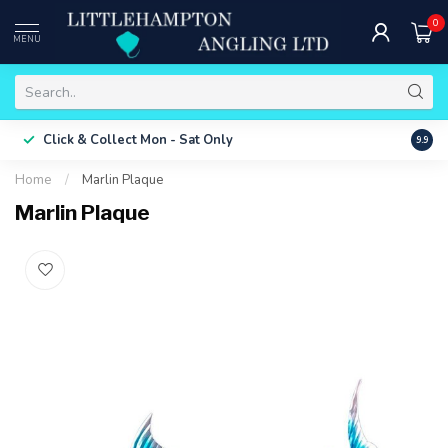
0
MENU
Free 
Click & Collect
Mon - Sat Only
9.9
ONLY
Home
/
Marlin Plaque
Marlin Plaque