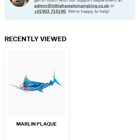
get in touch with our support department at
admin@littlehamptonangling.co.uk
or
+01903 715190
. We're happy to help!
RECENTLY VIEWED
MARLIN PLAQUE