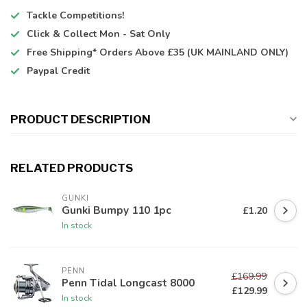
Tackle Competitions!
Click & Collect
Mon - Sat Only
Free Shipping*
Orders Above £35 (UK MAINLAND ONLY)
Paypal Credit
PRODUCT DESCRIPTION
RELATED PRODUCTS
GUNKI
Gunki Bumpy 110 1pc
£1.20
In stock
PENN
£169.99
Penn Tidal Longcast 8000
£129.99
In stock