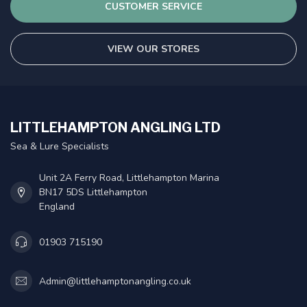
CUSTOMER SERVICE
VIEW OUR STORES
LITTLEHAMPTON ANGLING LTD
Sea & Lure Specialists
Unit 2A Ferry Road, Littlehampton Marina
BN17 5DS Littlehampton
England
01903 715190
Admin@littlehamptonangling.co.uk