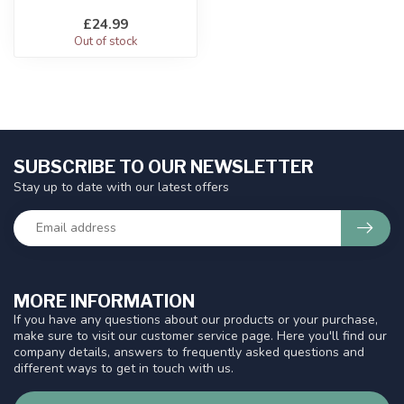
£24.99
Out of stock
SUBSCRIBE TO OUR NEWSLETTER
Stay up to date with our latest offers
MORE INFORMATION
If you have any questions about our products or your purchase,
make sure to visit our customer service page. Here you'll find our
company details, answers to frequently asked questions and
different ways to get in touch with us.