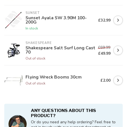
SUNSET
Sunset Ayala SW 3.90M 100-
£32.99
200G
In stock
SHAKESPEARE
£69.99
Shakespeare Salt Surf Long Cast
70
£49.99
Out of stock
Flying Wreck Booms 30cm
£2.00
Out of stock
ANY QUESTIONS ABOUT THIS
PRODUCT?
Or do you need any help ordering? Feel free to