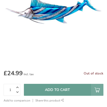
£24.99
Out of stock
Incl. tax
ADD TO CART
Add to comparison
Share this product