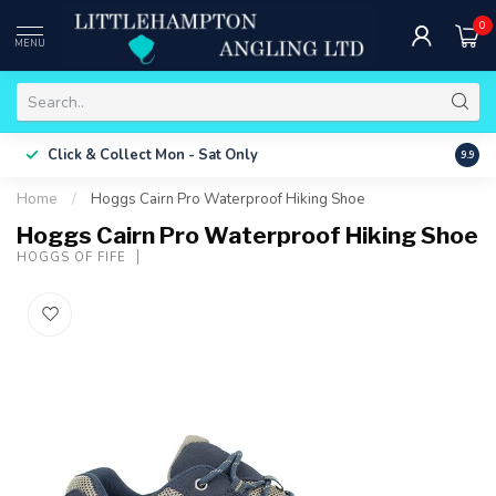
0
MENU
Free 
Click & Collect
Mon - Sat Only
9.9
ONLY
Home
/
Hoggs Cairn Pro Waterproof Hiking Shoe
Hoggs Cairn Pro Waterproof Hiking Shoe
HOGGS OF FIFE