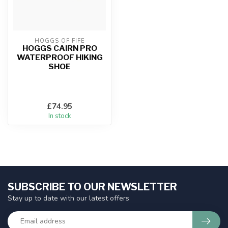
HOGGS OF FIFE
HOGGS CAIRN PRO
WATERPROOF HIKING
SHOE
£74.95
In stock
SUBSCRIBE TO OUR NEWSLETTER
Stay up to date with our latest offers