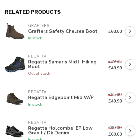
RELATED PRODUCTS
GRAFTERS
Grafters Safety Chelsea Boot
£60.00
In stock
REGATTA
£89.95
Regatta Samaris Mid II Hiking
Boot
£49.99
Out of stock
REGATTA
£65.00
Regatta Edgepoint Mid W/P
£49.99
In stock
REGATTA
£90.00
Regatta Holcombe IEP Low
Granit / Dk Denim
£60.00
In stock