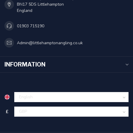
BN17 5DS Littlehampton
England
01903 715190
Admin@littlehamptonangling.co.uk
INFORMATION
£