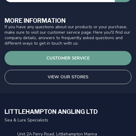
MORE INFORMATION
If you have any questions about our products or your purchase,
make sure to visit our customer service page. Here you'll find our
company details, answers to frequently asked questions and
different ways to get in touch with us.
CUSTOMER SERVICE
VIEW OUR STORES
LITTLEHAMPTON ANGLING LTD
Sea & Lure Specialists
Unit 2A Ferry Road, Littlehampton Marina