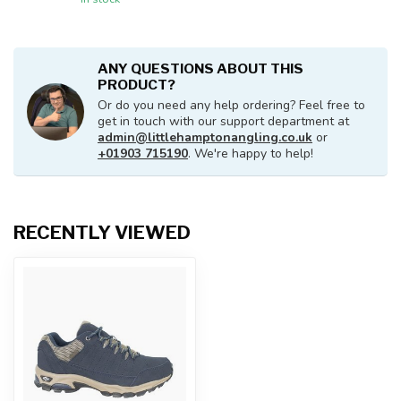
ANY QUESTIONS ABOUT THIS
PRODUCT?
Or do you need any help ordering? Feel free to
get in touch with our support department at
admin@littlehamptonangling.co.uk
or
+01903 715190
. We're happy to help!
RECENTLY VIEWED