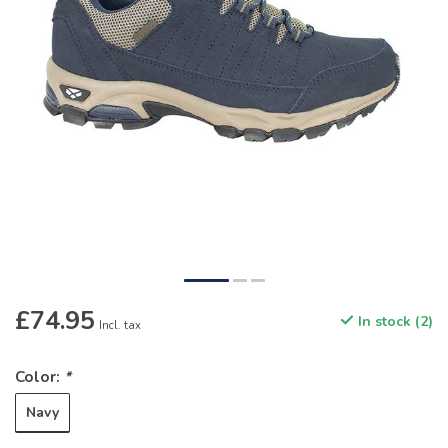
£74.95
In stock (2)
Incl. tax
Color:
*
Navy