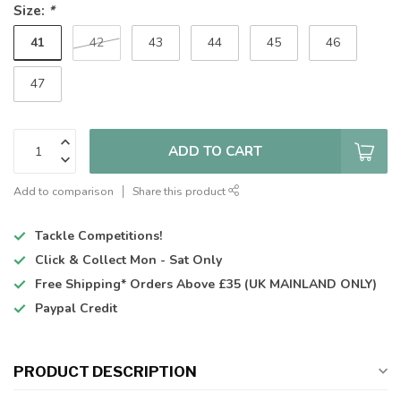
Size:
*
41
42
43
44
45
46
47
ADD TO CART
Add to comparison
Share this product
Tackle Competitions!
Click & Collect
Mon - Sat Only
Free Shipping*
Orders Above £35 (UK MAINLAND ONLY)
Paypal Credit
PRODUCT DESCRIPTION