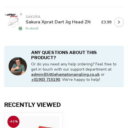
SAKURA
Sakura Xprat Dart Jig Head ZN
£3.99
In stock
ANY QUESTIONS ABOUT THIS
PRODUCT?
Or do you need any help ordering? Feel free to
get in touch with our support department at
admin@littlehamptonangling.co.uk
or
+01903 715190
. We're happy to help!
RECENTLY VIEWED
-40%