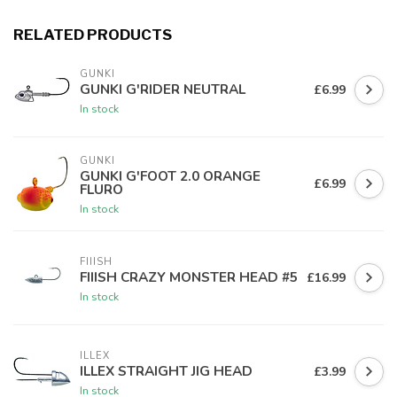
RELATED PRODUCTS
GUNKI
GUNKI G'RIDER NEUTRAL
£6.99
In stock
GUNKI
GUNKI G'FOOT 2.0 ORANGE
£6.99
FLURO
In stock
FIIISH
FIIISH CRAZY MONSTER HEAD #5
£16.99
In stock
ILLEX
ILLEX STRAIGHT JIG HEAD
£3.99
In stock