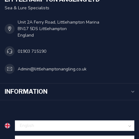
Sea & Lure Specialists
Unit 2A Ferry Road, Littlehampton Marina
BN17 5DS Littlehampton
England
01903 715190
Admin@littlehamptonangling.co.uk
INFORMATION