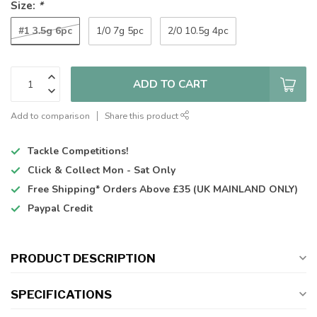
Size:
*
#1 3.5g 6pc
1/0 7g 5pc
2/0 10.5g 4pc
ADD TO CART
Add to comparison
Share this product
Tackle Competitions!
Click & Collect
Mon - Sat Only
Free Shipping*
Orders Above £35 (UK MAINLAND ONLY)
Paypal Credit
PRODUCT DESCRIPTION
SPECIFICATIONS