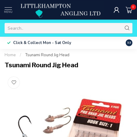
0
MENU
Free 
Click & Collect
Mon - Sat Only
9.9
ONLY
Home
/
Tsunami Round Jig Head
Tsunami Round Jig Head