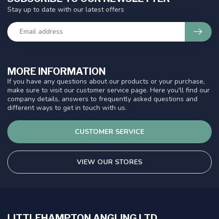
Stay up to date with our latest offers
MORE INFORMATION
If you have any questions about our products or your purchase,
make sure to visit our customer service page. Here you'll find our
company details, answers to frequently asked questions and
different ways to get in touch with us.
CUSTOMER SERVICE
VIEW OUR STORES
LITTLEHAMPTON ANGLING LTD