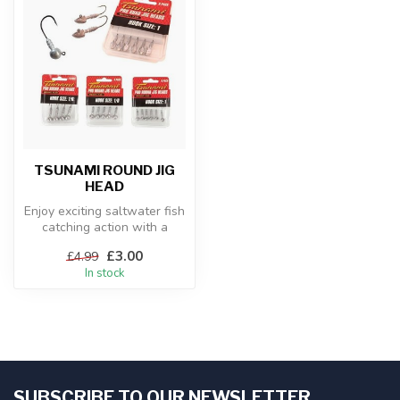
TSUNAMI ROUND JIG
HEAD
Enjoy exciting saltwater fish
catching action with a
Tsunami Pro Jighead Packs
£3.00
£4.99
s...
In stock
SUBSCRIBE TO OUR NEWSLETTER