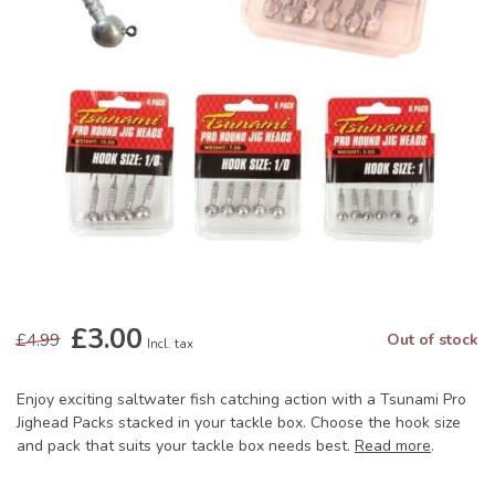
£3.00
£4.99
Out of stock
Incl. tax
Enjoy exciting saltwater fish catching action with a Tsunami Pro
Jighead Packs stacked in your tackle box. Choose the hook size
and pack that suits your tackle box needs best.
Read more
.