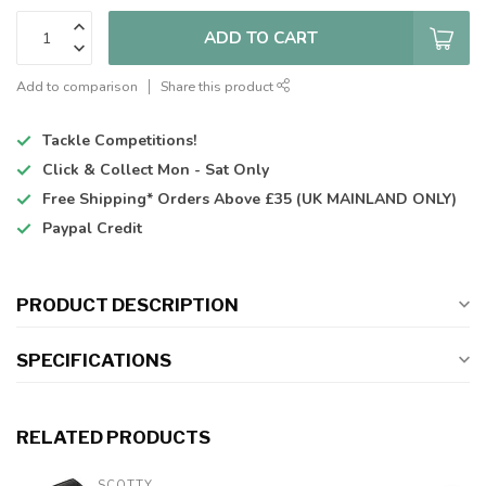
ADD TO CART
Add to comparison
Share this product
Tackle Competitions!
Click & Collect
Mon - Sat Only
Free Shipping*
Orders Above £35 (UK MAINLAND ONLY)
Paypal Credit
PRODUCT DESCRIPTION
SPECIFICATIONS
RELATED PRODUCTS
SCOTTY