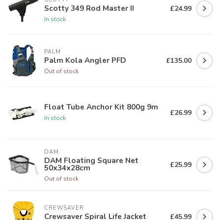
Scotty 349 Rod Master II
£24.99
In stock
PALM
Palm Kola Angler PFD
£135.00
Out of stock
Float Tube Anchor Kit 800g 9m
£26.99
In stock
DAM
DAM Floating Square Net
£25.99
50x34x28cm
Out of stock
CREWSAVER
Crewsaver Spiral Life Jacket
£45.99