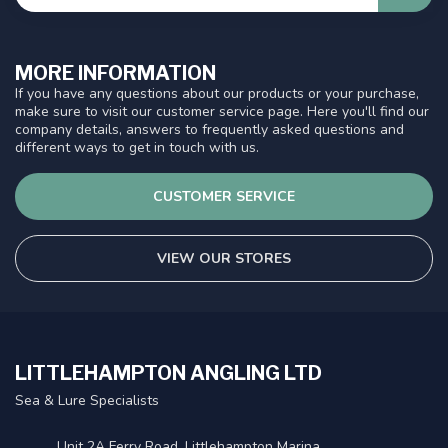
MORE INFORMATION
If you have any questions about our products or your purchase,
make sure to visit our customer service page. Here you'll find our
company details, answers to frequently asked questions and
different ways to get in touch with us.
CUSTOMER SERVICE
VIEW OUR STORES
LITTLEHAMPTON ANGLING LTD
Sea & Lure Specialists
Unit 2A Ferry Road, Littlehampton Marina