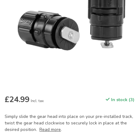
£24.99
In stock (3)
Incl. tax
Simply slide the gear head into place on your pre-installed track,
twist the gear head clockwise to securely lock in place at the
desired position.
Read more
.