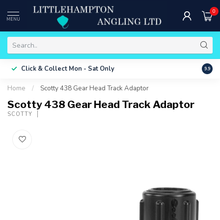
0
MENU
Free 
Click & Collect
Mon - Sat Only
9.9
ONLY
Home
/
Scotty 438 Gear Head Track Adaptor
Scotty 438 Gear Head Track Adaptor
SCOTTY