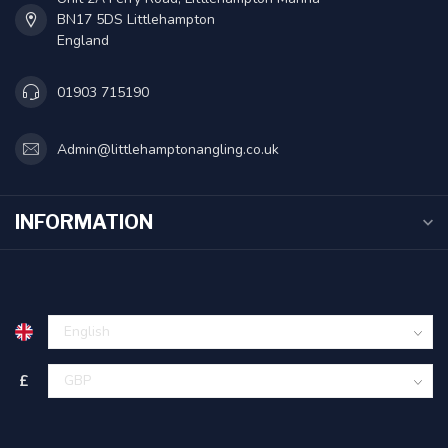
BN17 5DS Littlehampton
England
01903 715190
Admin@littlehamptonangling.co.uk
INFORMATION
£