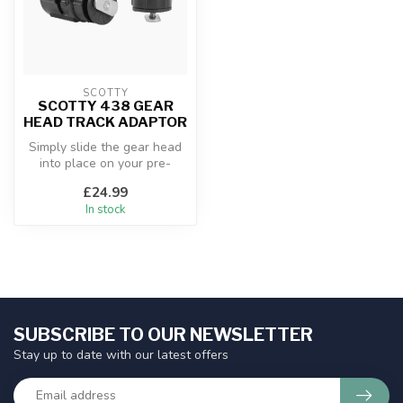
SCOTTY
SCOTTY 438 GEAR
HEAD TRACK ADAPTOR
Simply slide the gear head
into place on your pre-
installed track, twist the
£24.99
gea...
In stock
SUBSCRIBE TO OUR NEWSLETTER
Stay up to date with our latest offers