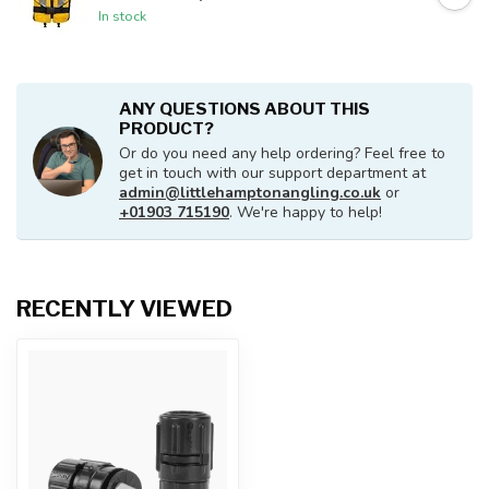
In stock
ANY QUESTIONS ABOUT THIS
PRODUCT?
Or do you need any help ordering? Feel free to
get in touch with our support department at
admin@littlehamptonangling.co.uk
or
+01903 715190
. We're happy to help!
RECENTLY VIEWED