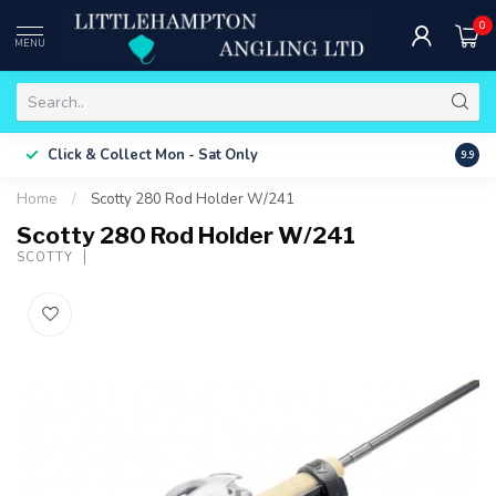
0
MENU
Free 
Click & Collect
Mon - Sat Only
9.9
ONLY
Home
/
Scotty 280 Rod Holder W/241
Scotty 280 Rod Holder W/241
SCOTTY