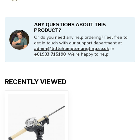
ANY QUESTIONS ABOUT THIS
PRODUCT?
Or do you need any help ordering? Feel free to
get in touch with our support department at
admin@littlehamptonangling.co.uk
or
+01903 715190
. We're happy to help!
RECENTLY VIEWED