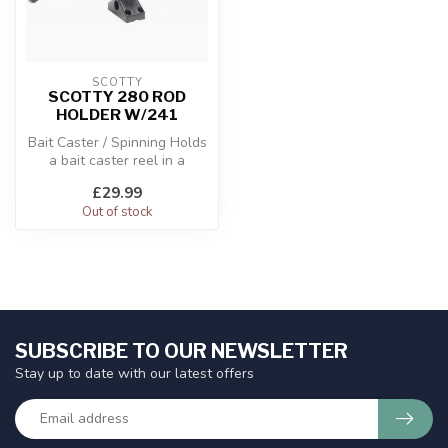
SCOTTY
SCOTTY 280 ROD
HOLDER W/241
Bait Caster / Spinning Holds
a bait caster reel in a
cushioned cradle.
£29.99
Out of stock
SUBSCRIBE TO OUR NEWSLETTER
Stay up to date with our latest offers