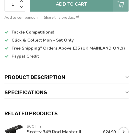
ADD TO CART
Add to comparison
Share this product
Tackle Competitions!
Click & Collect
Mon - Sat Only
Free Shipping*
Orders Above £35 (UK MAINLAND ONLY)
Paypal Credit
PRODUCT DESCRIPTION
SPECIFICATIONS
RELATED PRODUCTS
SCOTTY
Scotty 349 Rod Master II
£24.99