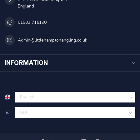
England
01903 715190
Admin@littlehamptonangling.co.uk
INFORMATION
£