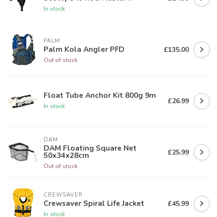
In stock
PALM
Palm Kola Angler PFD
£135.00
Out of stock
Float Tube Anchor Kit 800g 9m
£26.99
In stock
DAM
DAM Floating Square Net
£25.99
50x34x28cm
Out of stock
CREWSAVER
Crewsaver Spiral Life Jacket
£45.99
In stock