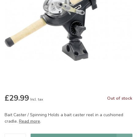
£29.99
Out of stock
Incl. tax
Bait Caster / Spinning Holds a bait caster reel in a cushioned
cradle.
Read more
.