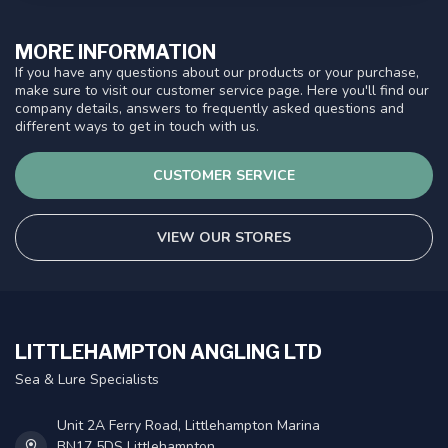
MORE INFORMATION
If you have any questions about our products or your purchase,
make sure to visit our customer service page. Here you'll find our
company details, answers to frequently asked questions and
different ways to get in touch with us.
CUSTOMER SERVICE
VIEW OUR STORES
LITTLEHAMPTON ANGLING LTD
Sea & Lure Specialists
Unit 2A Ferry Road, Littlehampton Marina
BN17 5DS Littlehampton