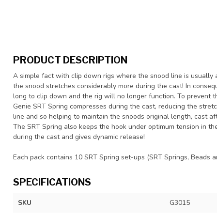
PRODUCT DESCRIPTION
A simple fact with clip down rigs where the snood line is usually a
the snood stretches considerably more during the cast! In conseq
long to clip down and the rig will no longer function. To prevent t
Genie SRT Spring compresses during the cast, reducing the stretc
line and so helping to maintain the snoods original length, cast af
The SRT Spring also keeps the hook under optimum tension in the
during the cast and gives dynamic release!
Each pack contains 10 SRT Spring set-ups (SRT Springs, Beads a
SPECIFICATIONS
SKU
G3015