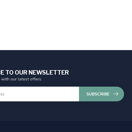
E TO OUR NEWSLETTER
 with our latest offers
SUBSCRIBE