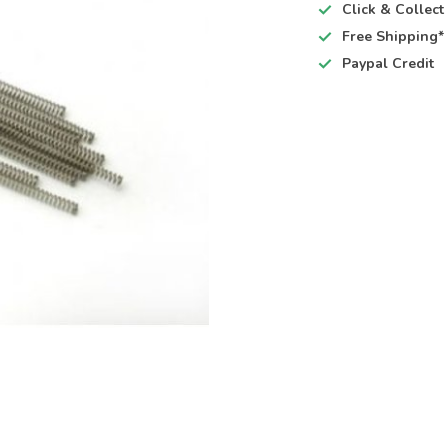
Click & Collec
Free Shipping*
Paypal Credit