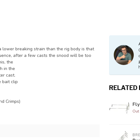
 lower breaking strain than the rig body is that
uence, after a few casts the snood will be too
his, the
h in the
ter cast.
 bait clip
RELATED
nd Crimps)
Fl
Out 
BR