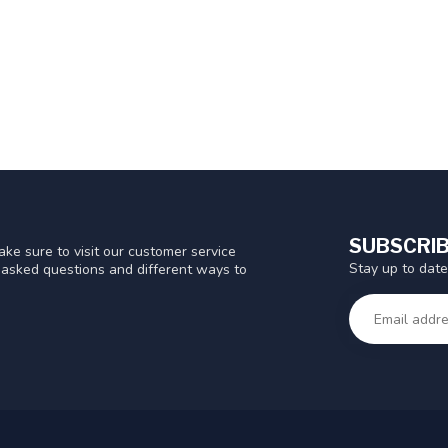
SUBSCRIB
ke sure to visit our customer service
Stay up to date
y asked questions and different ways to