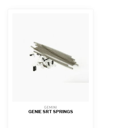
GEMINI
GENIE SRT SPRINGS