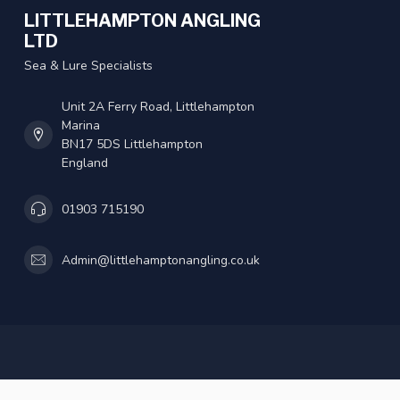
LITTLEHAMPTON ANGLING
LTD
Sea & Lure Specialists
Unit 2A Ferry Road, Littlehampton
Marina
BN17 5DS Littlehampton
England
01903 715190
Admin@littlehamptonangling.co.uk