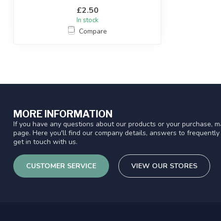
£2.50
In stock
Compare
MORE INFORMATION
If you have any questions about our products or your purchase, ma
page. Here you'll find our company details, answers to frequentl
get in touch with us.
CUSTOMER SERVICE
VIEW OUR STORES