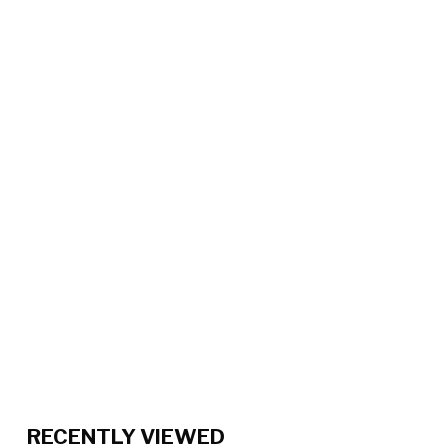
RECENTLY VIEWED