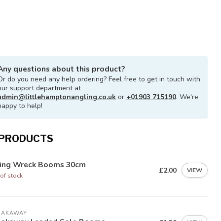
Any questions about this product?
Or do you need any help ordering? Feel free to get in touch with
our support department at
admin@littlehamptonangling.co.uk
or
+01903 715190
. We're
happy to help!
 PRODUCTS
ying Wreck Booms 30cm
£2.00
VIEW
of stock
EAKAWAY