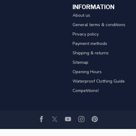
INFORMATION
About us
General terms & conditions
Privacy policy
Payment methods
Shipping & returns
Sitemap
Opening Hours
Waterproof Clothing Guide
Competitions!