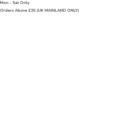
t
Mon - Sat Only
Orders Above £35 (UK MAINLAND ONLY)