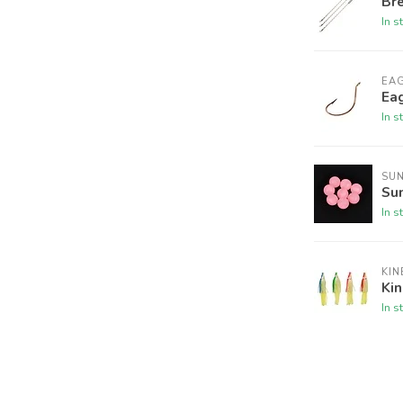
Br
In s
EA
Ea
In s
SU
Su
In s
KIN
Ki
In s