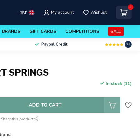
0
My account
Wishlist
GBP
BRANDS
GIFT CARDS
COMPETITIONS
SALE
Paypal Credit
9.9
RT SPRINGS
In stock (11)
ADD TO CART
Share this product
tions!