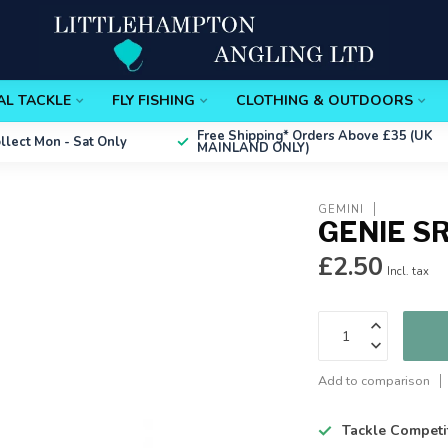
AL TACKLE
FLY FISHING
CLOTHING & OUTDOORS
Free Shipping*
Orders Above £35 (UK
ollect
Mon - Sat Only
MAINLAND ONLY)
GEMINI
GENIE S
£2.50
Incl. tax
Add to comparison
Tackle Competi