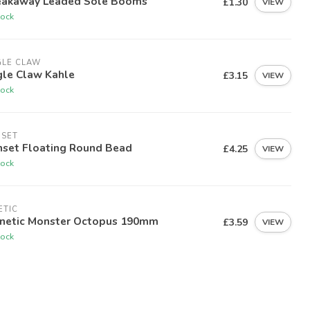
eakaway Leaded Sole Booms
£1.30
VIEW
tock
GLE CLAW
gle Claw Kahle
£3.15
VIEW
tock
NSET
nset Floating Round Bead
£4.25
VIEW
tock
ETIC
nnetic Monster Octopus 190mm
£3.59
VIEW
tock