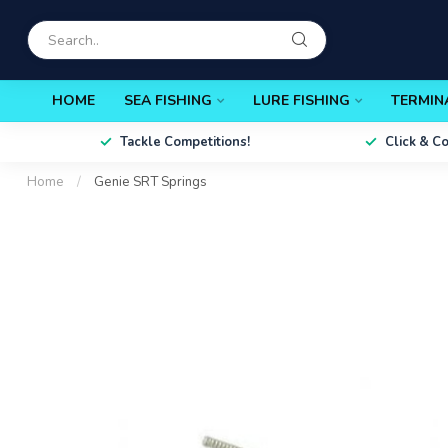
HOME
SEA FISHING
LURE FISHING
TERMIN
Tackle Competitions!
Click & C
Home
/
Genie SRT Springs