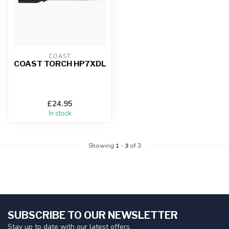
COAST
COAST TORCH HP7XDL
£24.95
In stock
Showing
1
-
3
of 3
SUBSCRIBE TO OUR NEWSLETTER
Stay up to date with our latest offers