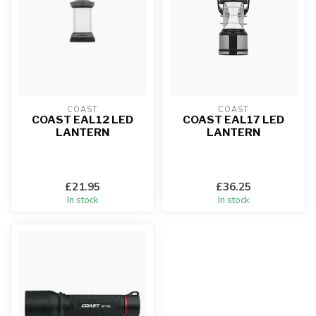
COAST
COAST
COAST EAL12 LED
COAST EAL17 LED
LANTERN
LANTERN
£21.95
£36.25
In stock
In stock