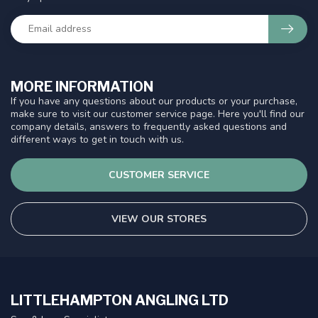
MORE INFORMATION
If you have any questions about our products or your purchase,
make sure to visit our customer service page. Here you'll find our
company details, answers to frequently asked questions and
different ways to get in touch with us.
CUSTOMER SERVICE
VIEW OUR STORES
LITTLEHAMPTON ANGLING LTD