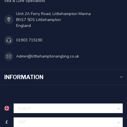
Sea & Lure Specialists
Unit 2A Ferry Road, Littlehampton Marina
BN17 5DS Littlehampton
England
01903 715190
Admin@littlehamptonangling.co.uk
INFORMATION
£