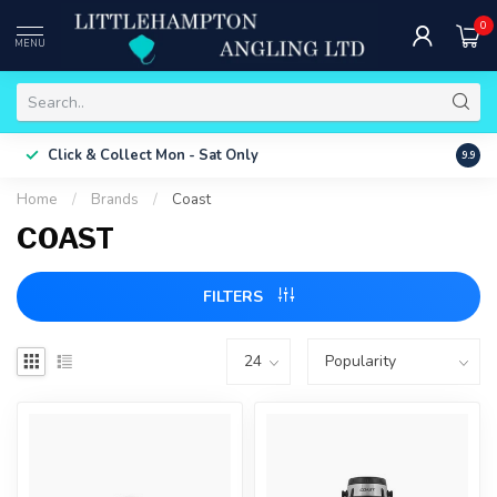
0
MENU
Free 
Click & Collect
Mon - Sat Only
9.9
ONLY
Home
/
Brands
/
Coast
COAST
FILTERS